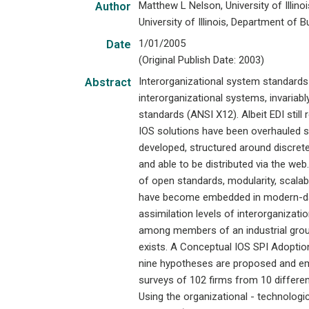
Matthew L Nelson, University of Illin
Author
University of Illinois, Department of
1/01/2005
Date
(Original Publish Date: 2003)
Interorganizational system standards
Abstract
interorganizational systems, invariabl
standards (ANSI X12). Albeit EDI still
IOS solutions have been overhauled s
developed, structured around discre
and able to be distributed via the we
of open standards, modularity, scalab
have become embedded in modern-day
assimilation levels of interorganizat
among members of an industrial gro
exists. A Conceptual IOS SPI Adoptio
nine hypotheses are proposed and emp
surveys of 102 firms from 10 differe
Using the organizational - technologi