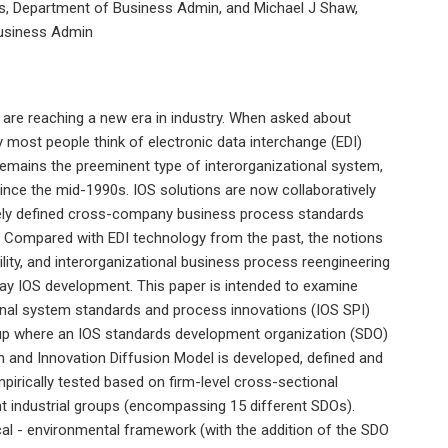
ois, Department of Business Admin, and Michael J Shaw,
 Business Admin
 are reaching a new era in industry. When asked about
y most people think of electronic data interchange (EDI)
 remains the preeminent type of interorganizational system,
ince the mid-1990s. IOS solutions are now collaboratively
tely defined cross-company business process standards
b. Compared with EDI technology from the past, the notions
ility, and interorganizational business process reengineering
 IOS development. This paper is intended to examine
ional system standards and process innovations (IOS SPI)
up where an IOS standards development organization (SDO)
n and Innovation Diffusion Model is developed, defined and
irically tested based on firm-level cross-sectional
nt industrial groups (encompassing 15 different SDOs).
cal - environmental framework (with the addition of the SDO