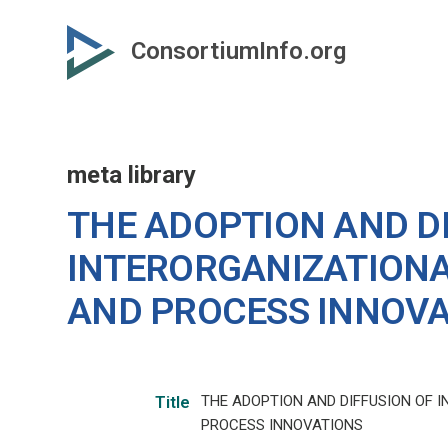
Skip
to
ConsortiumInfo.org
primary
content
meta library
THE ADOPTION AND D
INTERORGANIZATION
AND PROCESS INNOV
THE ADOPTION AND DIFFUSION OF
Title
PROCESS INNOVATIONS