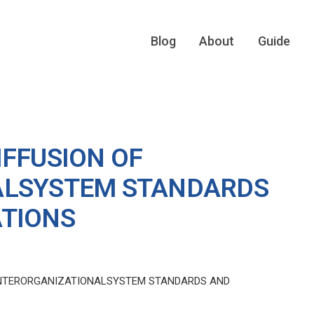
Blog
About
Guide
IFFUSION OF
ALSYSTEM STANDARDS
ATIONS
 INTERORGANIZATIONALSYSTEM STANDARDS AND