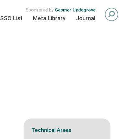
Sponsored by
Gesmer Updegrove
SSO List
Meta Library
Journal
Technical Areas