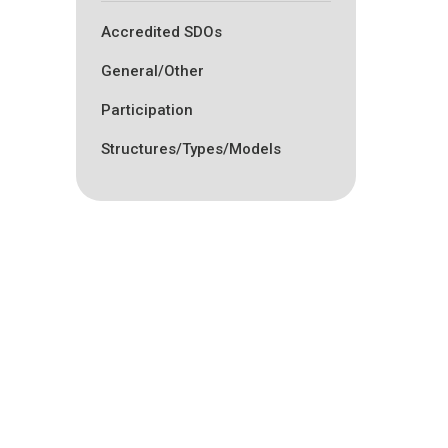
Accredited SDOs
General/Other
Participation
Structures/Types/Models