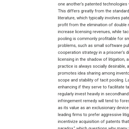
one another's patented technologies w
This differs greatly from the standard
literature, which typically involves pa
profit from the elimination of double ma
increase licensing revenues, while taci
pooling is commonly profitable for sma
problems, such as small software pub
cooperation strategy in a prisoner's
licensing in the shadow of litigation, 
practice is always socially desirable, 
promotes idea sharing among invent
scope and stability of tacit pooling. 
enhancing if they serve to facilitate t
regularly invest heavily in secondhand 
infringement remedy will tend to fore
as its value as an exclusionary devic
leading firms to prefer aggressive liti
incentivize acquisition of patents that
paradox," which questions why many fi