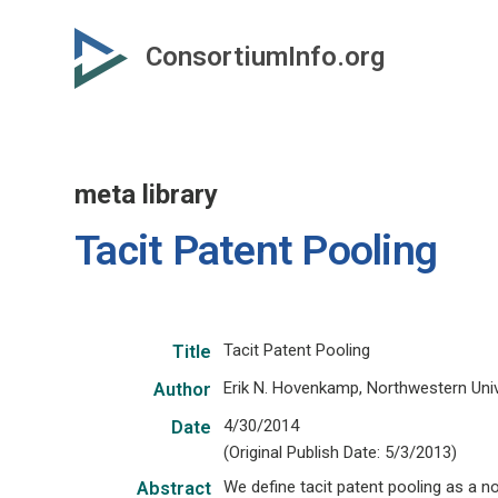
Skip
to
ConsortiumInfo.org
primary
content
meta library
Tacit Patent Pooling
Tacit Patent Pooling
Title
Erik N. Hovenkamp, Northwestern Uni
Author
4/30/2014
Date
(Original Publish Date: 5/3/2013)
We define tacit patent pooling as a n
Abstract