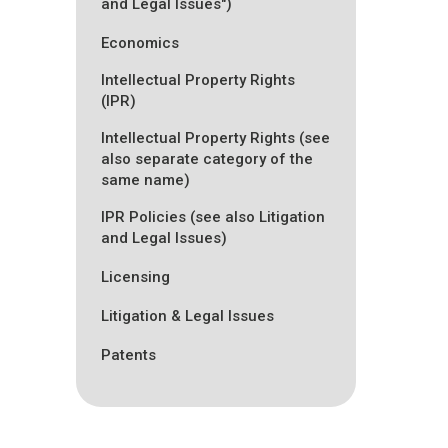
and Legal Issues")
Economics
Intellectual Property Rights
(IPR)
Intellectual Property Rights (see
also separate category of the
same name)
IPR Policies (see also Litigation
and Legal Issues)
Licensing
Litigation & Legal Issues
Patents