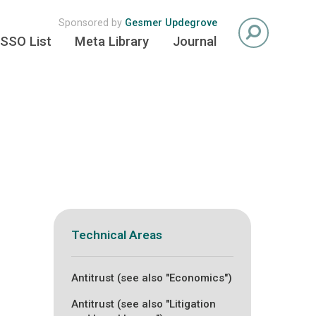
Sponsored by
Gesmer Updegrove
SSO List
Meta Library
Journal
Technical Areas
Antitrust (see also "Economics")
Antitrust (see also "Litigation