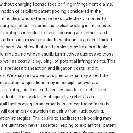
ithout charging license fees or filing infringement claims.
 notion of (explicit) patent pooling considered in the
tent holders who set license fees collectively in order to
rginalization. In particular, explicit pooling is intended to
t pooling is intended to avoid licensing altogether. Tacit
ll firms in innovative industries plagued by patent thicket
lishers. We show that tacit pooling may be a profitable
 dilemma game whose equilibrium involves aggressive cross-
as well as costly "disguising" of potential infringements. This
as it reduces transaction and litigation costs, and it
ors. We analyze how various phenomena may affect the
Large patent acquisitions may in principle be welfare
acit pooling, but these efficiencies can be offset if firms
patents. The availability of injunctive relief as an
stall tacit pooling arrangements in concentrated markets,
e will commonly outweigh the gains from tacit pooling,
gation strategies. The desire to facilitate tacit pooling may
 are ultimately never asserted, helping to explain the "patent
rms invest heavily in patents that ostensibly yield negative