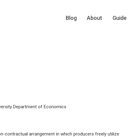
Blog
About
Guide
versity Department of Economics
on-contractual arrangement in which producers freely utilize