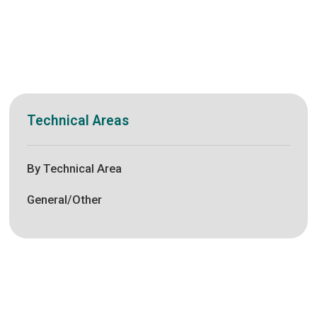
Technical Areas
By Technical Area
General/Other