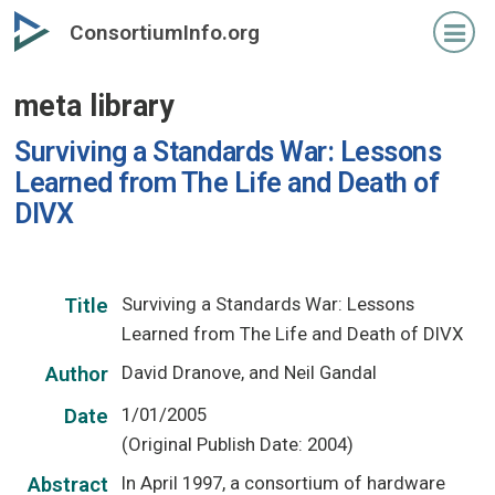
Skip
ConsortiumInfo.org
to
primary
meta library
content
Surviving a Standards War: Lessons
Learned from The Life and Death of
DIVX
Surviving a Standards War: Lessons
Title
Learned from The Life and Death of DIVX
David Dranove, and Neil Gandal
Author
1/01/2005
Date
(Original Publish Date: 2004)
In April 1997, a consortium of hardware
Abstract