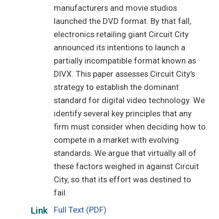
manufacturers and movie studios
launched the DVD format. By that fall,
electronics retailing giant Circuit City
announced its intentions to launch a
partially incompatible format known as
DIVX. This paper assesses Circuit City's
strategy to establish the dominant
standard for digital video technology. We
identify several key principles that any
firm must consider when deciding how to
compete in a market with evolving
standards. We argue that virtually all of
these factors weighed in against Circuit
City, so that its effort was destined to
fail.
Full Text (PDF)
Link