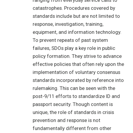
ranging from everyday service calls to
catastrophes. Procedures covered by
standards include but are not limited to
response, investigation, training,
equipment, and information technology.
To prevent repeats of past system
failures, SDOs play a key role in public
policy formation. They strive to advance
effective policies that often rely upon the
implementation of voluntary consensus
standards incorporated by reference into
rulemaking. This can be seen with the
post-9/11 efforts to standardize ID and
passport security. Though content is
unique, the role of standards in crisis
prevention and response is not
fundamentally different from other