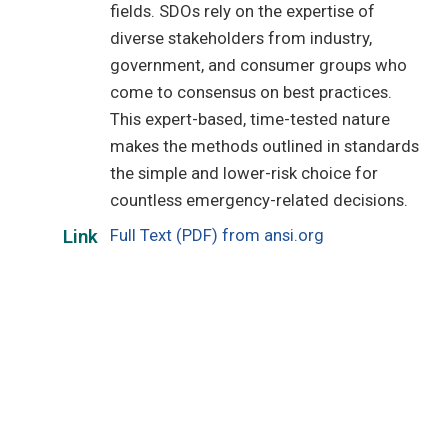
fields. SDOs rely on the expertise of
diverse stakeholders from industry,
government, and consumer groups who
come to consensus on best practices.
This expert-based, time-tested nature
makes the methods outlined in standards
the simple and lower-risk choice for
countless emergency-related decisions.
Full Text (PDF) from ansi.org
Link