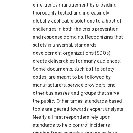
emergency management by providing
thoroughly tested and increasingly
globally applicable solutions to a host of
challenges in both the crisis prevention
and response domains. Recognizing that
safety is universal, standards
development organizations (SDOs)
create deliverables for many audiences.
Some documents, such as life safety
codes, are meant to be followed by
manufacturers, service providers, and
other businesses and groups that serve
the public. Other times, standards-based
tools are geared towards expert analysts.
Nearly all first responders rely upon
standards to help control incidents