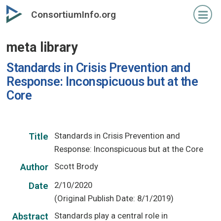
Skip
ConsortiumInfo.org
to
primary
meta library
content
Standards in Crisis Prevention and
Response: Inconspicuous but at the
Core
Standards in Crisis Prevention and
Title
Response: Inconspicuous but at the Core
Scott Brody
Author
2/10/2020
Date
(Original Publish Date: 8/1/2019)
Standards play a central role in
Abstract