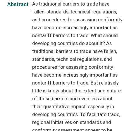
As traditional barriers to trade have
Abstract
fallen, standards, technical regulations,
and procedures for assessing conformity
have become increasingly important as
nontariff barriers to trade. What should
developing countries do about it? As
traditional barriers to trade have fallen,
standards, technical regulations, and
procedures for assessing conformity
have become increasingly important as
nontariff barriers to trade. But relatively
little is know about the extent and nature
of those barriers and even less about
their quantitative impact, especially in
developing countries. To facilitate trade,
regional initiatives on standards and
conformity assessment appear to be