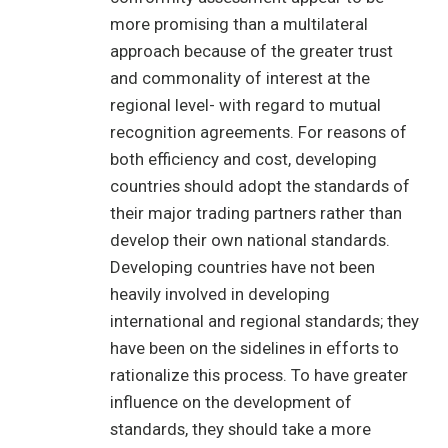
more promising than a multilateral
approach because of the greater trust
and commonality of interest at the
regional level- with regard to mutual
recognition agreements. For reasons of
both efficiency and cost, developing
countries should adopt the standards of
their major trading partners rather than
develop their own national standards.
Developing countries have not been
heavily involved in developing
international and regional standards; they
have been on the sidelines in efforts to
rationalize this process. To have greater
influence on the development of
standards, they should take a more