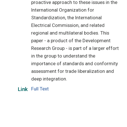
proactive approach to these issues in the
International Organization for
Standardization, the International
Electrical Commission, and related
regional and multilateral bodies. This
paper - a product of the Development
Research Group - is part of a larger effort
in the group to understand the
importance of standards and conformity
assessment for trade liberalization and
deep integration.
Full Text
Link