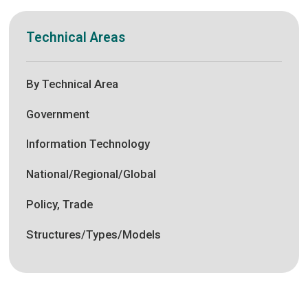
Technical Areas
By Technical Area
Government
Information Technology
National/Regional/Global
Policy, Trade
Structures/Types/Models