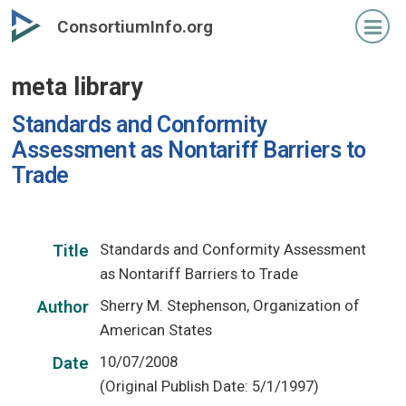
Skip
ConsortiumInfo.org
to
primary
meta library
content
Standards and Conformity
Assessment as Nontariff Barriers to
Trade
Standards and Conformity Assessment
Title
as Nontariff Barriers to Trade
Sherry M. Stephenson, Organization of
Author
American States
10/07/2008
Date
(Original Publish Date: 5/1/1997)