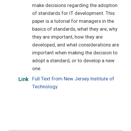
make decisions regarding the adoption
of standards for IT development. This
paper is a tutorial for managers in the
basics of standards, what they are, why
they are important, how they are
developed, and what considerations are
important when making the decision to
adopt a standard, or to develop a new
one.
Full Text from New Jersey Institute of
Link
Technology