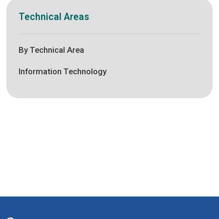
Technical Areas
By Technical Area
Information Technology