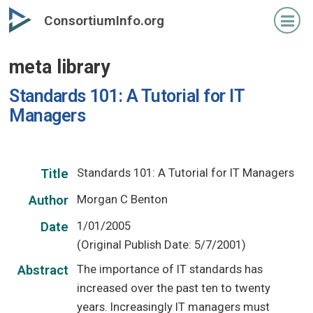
Skip
ConsortiumInfo.org
to
primary
meta library
content
Standards 101: A Tutorial for IT
Managers
Standards 101: A Tutorial for IT Managers
Title
Morgan C Benton
Author
1/01/2005
Date
(Original Publish Date: 5/7/2001)
The importance of IT standards has
Abstract
increased over the past ten to twenty
years. Increasingly IT managers must