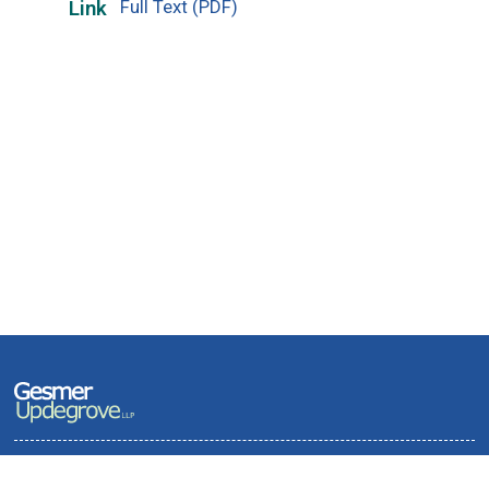
Full Text (PDF)
Link
Terms of Use and Privacy Policy