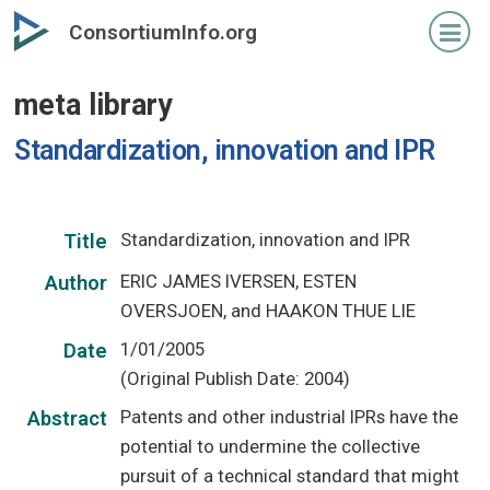
Skip
ConsortiumInfo.org
to
primary
meta library
content
Standardization, innovation and IPR
Standardization, innovation and IPR
Title
ERIC JAMES IVERSEN, ESTEN
Author
OVERSJOEN, and HAAKON THUE LIE
1/01/2005
Date
(Original Publish Date: 2004)
Patents and other industrial IPRs have the
Abstract
potential to undermine the collective
pursuit of a technical standard that might