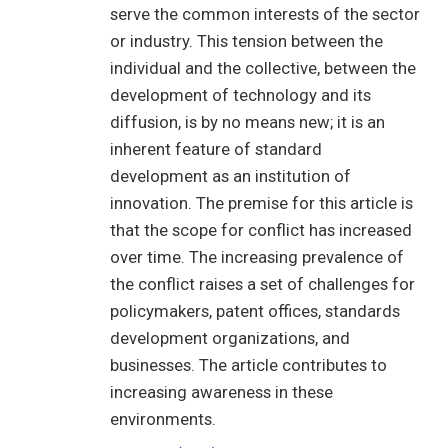
serve the common interests of the sector
or industry. This tension between the
individual and the collective, between the
development of technology and its
diffusion, is by no means new; it is an
inherent feature of standard
development as an institution of
innovation. The premise for this article is
that the scope for conflict has increased
over time. The increasing prevalence of
the conflict raises a set of challenges for
policymakers, patent offices, standards
development organizations, and
businesses. The article contributes to
increasing awareness in these
environments.