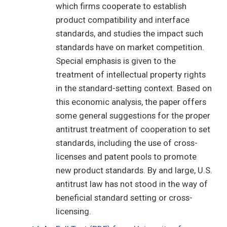
which firms cooperate to establish
product compatibility and interface
standards, and studies the impact such
standards have on market competition.
Special emphasis is given to the
treatment of intellectual property rights
in the standard-setting context. Based on
this economic analysis, the paper offers
some general suggestions for the proper
antitrust treatment of cooperation to set
standards, including the use of cross-
licenses and patent pools to promote
new product standards. By and large, U.S.
antitrust law has not stood in the way of
beneficial standard setting or cross-
licensing.