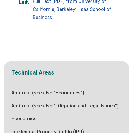
Full Text (PDF) from University of
Link
California, Berkeley: Haas School of
Business
Technical Areas
Antitrust (see also "Economics")
Antitrust (see also "Litigation and Legal Issues")
Economics
Intellectual Property Rights (IPR)