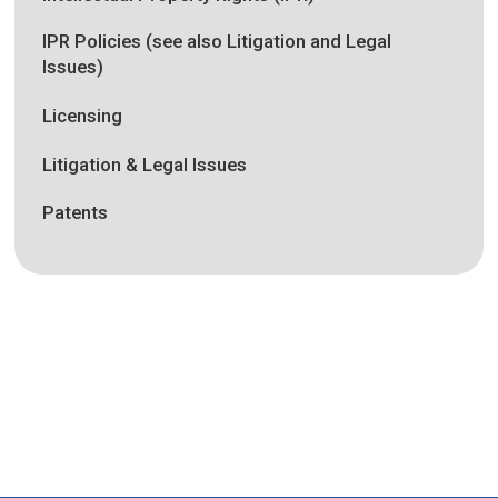
IPR Policies (see also Litigation and Legal
Issues)
Licensing
Litigation & Legal Issues
Patents