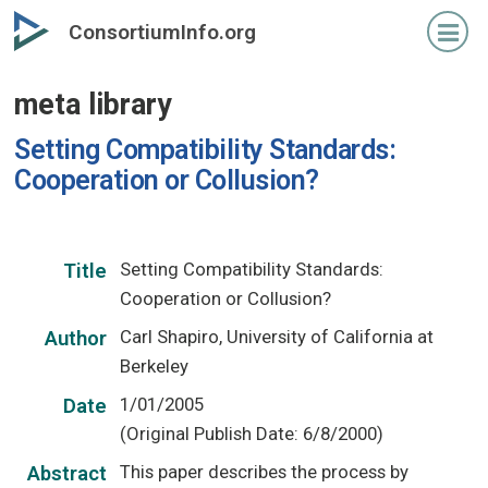
Skip
ConsortiumInfo.org
to
primary
meta library
content
Setting Compatibility Standards:
Cooperation or Collusion?
Setting Compatibility Standards:
Title
Cooperation or Collusion?
Carl Shapiro, University of California at
Author
Berkeley
1/01/2005
Date
(Original Publish Date: 6/8/2000)
This paper describes the process by
Abstract