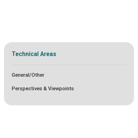
Technical Areas
General/Other
Perspectives & Viewpoints