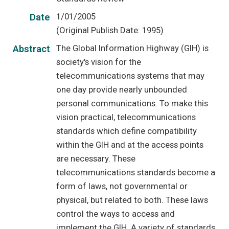
1/01/2005
Date
(Original Publish Date: 1995)
The Global Information Highway (GIH) is
Abstract
society's vision for the
telecommunications systems that may
one day provide nearly unbounded
personal communications. To make this
vision practical, telecommunications
standards which define compatibility
within the GIH and at the access points
are necessary. These
telecommunications standards become a
form of laws, not governmental or
physical, but related to both. These laws
control the ways to access and
implement the GIH. A variety of standards