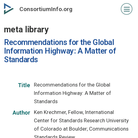
Skip
ConsortiumInfo.org
to
primary
meta library
content
Recommendations for the Global
Information Highway: A Matter of
Standards
Recommendations for the Global
Title
Information Highway: A Matter of
Standards
Ken Krechmer, Fellow, International
Author
Center for Standards Research University
of Colorado at Boulder; Communications
Standards Review