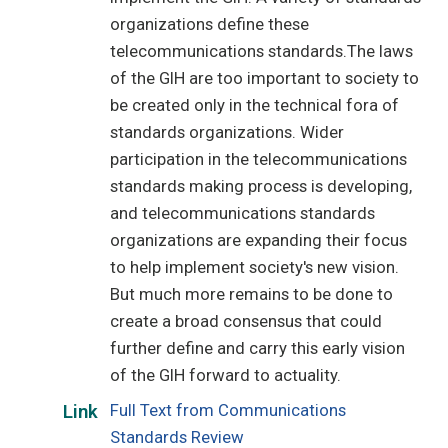
organizations define these
telecommunications standards.The laws
of the GIH are too important to society to
be created only in the technical fora of
standards organizations. Wider
participation in the telecommunications
standards making process is developing,
and telecommunications standards
organizations are expanding their focus
to help implement society's new vision.
But much more remains to be done to
create a broad consensus that could
further define and carry this early vision
of the GIH forward to actuality.
Full Text from Communications
Link
Standards Review