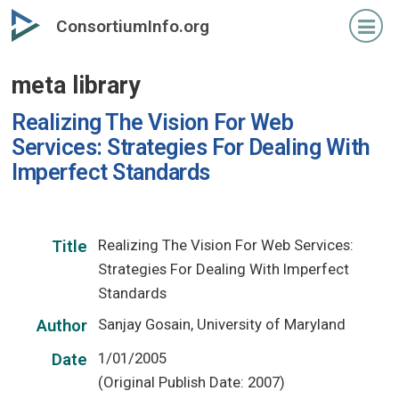
Skip
ConsortiumInfo.org
to
primary
meta library
content
Realizing The Vision For Web
Services: Strategies For Dealing With
Imperfect Standards
Realizing The Vision For Web Services:
Title
Strategies For Dealing With Imperfect
Standards
Sanjay Gosain, University of Maryland
Author
1/01/2005
Date
(Original Publish Date: 2007)