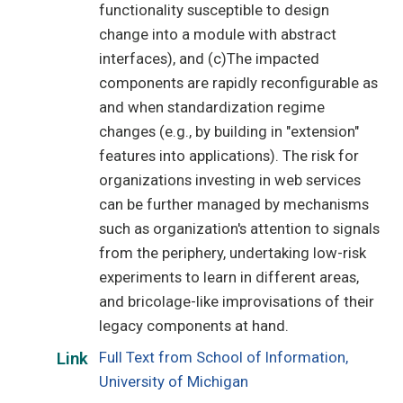
functionality susceptible to design
change into a module with abstract
interfaces), and (c)The impacted
components are rapidly reconfigurable as
and when standardization regime
changes (e.g., by building in "extension"
features into applications). The risk for
organizations investing in web services
can be further managed by mechanisms
such as organization's attention to signals
from the periphery, undertaking low-risk
experiments to learn in different areas,
and bricolage-like improvisations of their
legacy components at hand.
Full Text from School of Information,
Link
University of Michigan