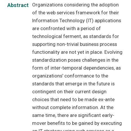
Organizations considering the adoption
Abstract
of the web services framework for their
Information Technology (IT) applications
are confronted with a period of
technological ferment, as standards for
supporting non-trivial business process
functionality are not yet in place. Evolving
standardization poses challenges in the
form of inter-temporal dependencies, as
organizations' conformance to the
standards that emerge in the future is
contingent on their current design
choices that need to be made ex-ante
without complete information. At the
same time, there are significant early-
mover benefits to be gained by executing