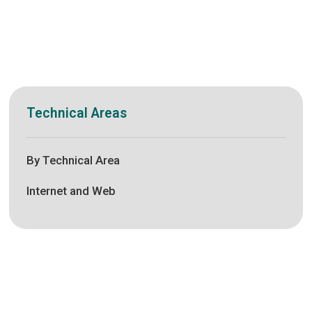
Technical Areas
By Technical Area
Internet and Web