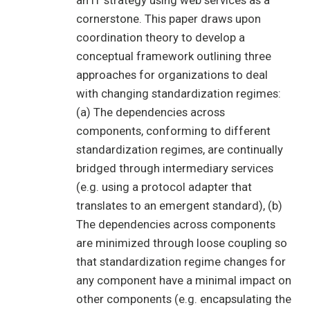
an IT strategy using web services as a
cornerstone. This paper draws upon
coordination theory to develop a
conceptual framework outlining three
approaches for organizations to deal
with changing standardization regimes:
(a) The dependencies across
components, conforming to different
standardization regimes, are continually
bridged through intermediary services
(e.g. using a protocol adapter that
translates to an emergent standard), (b)
The dependencies across components
are minimized through loose coupling so
that standardization regime changes for
any component have a minimal impact on
other components (e.g. encapsulating the