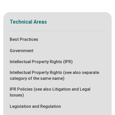
Technical Areas
Best Practices
Government
Intellectual Property Rights (IPR)
Intellectual Property Rights (see also separate
category of the same name)
IPR Policies (see also Litigation and Legal
Issues)
Legislation and Regulation