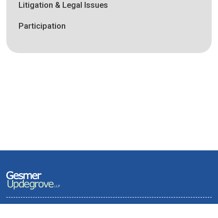
Litigation & Legal Issues
Participation
Terms of Use and Privacy Policy