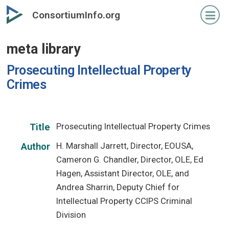
Skip
ConsortiumInfo.org
to
primary
meta library
content
Prosecuting Intellectual Property
Crimes
Prosecuting Intellectual Property Crimes
Title
H. Marshall Jarrett, Director, EOUSA,
Author
Cameron G. Chandler, Director, OLE, Ed
Hagen, Assistant Director, OLE, and
Andrea Sharrin, Deputy Chief for
Intellectual Property CCIPS Criminal
Division