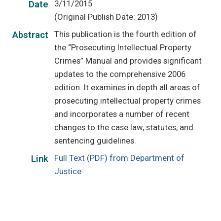
3/11/2015
Date
(Original Publish Date: 2013)
This publication is the fourth edition of
Abstract
the “Prosecuting Intellectual Property
Crimes” Manual and provides significant
updates to the comprehensive 2006
edition. It examines in depth all areas of
prosecuting intellectual property crimes
and incorporates a number of recent
changes to the case law, statutes, and
sentencing guidelines.
Full Text (PDF) from Department of
Link
Justice