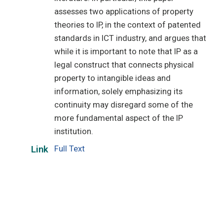
assesses two applications of property
theories to IP, in the context of patented
standards in ICT industry, and argues that
while it is important to note that IP as a
legal construct that connects physical
property to intangible ideas and
information, solely emphasizing its
continuity may disregard some of the
more fundamental aspect of the IP
institution.
Full Text
Link