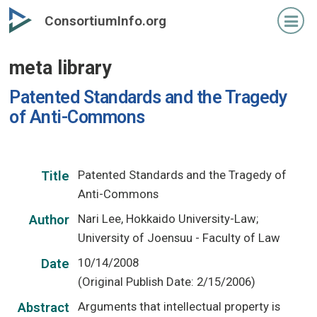
Skip
ConsortiumInfo.org
to
primary
meta library
content
Patented Standards and the Tragedy
of Anti-Commons
Patented Standards and the Tragedy of
Title
Anti-Commons
Nari Lee, Hokkaido University-Law;
Author
University of Joensuu - Faculty of Law
10/14/2008
Date
(Original Publish Date: 2/15/2006)
Arguments that intellectual property is
Abstract