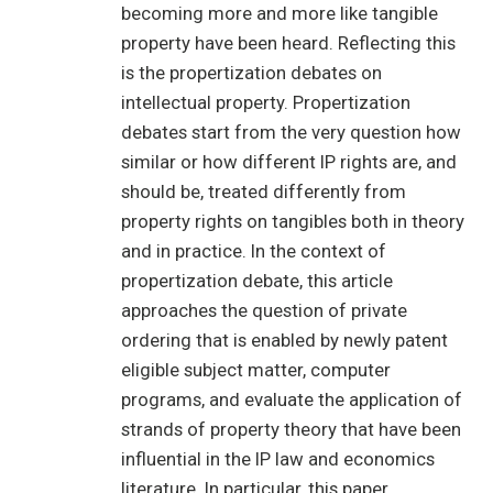
becoming more and more like tangible
property have been heard. Reflecting this
is the propertization debates on
intellectual property. Propertization
debates start from the very question how
similar or how different IP rights are, and
should be, treated differently from
property rights on tangibles both in theory
and in practice. In the context of
propertization debate, this article
approaches the question of private
ordering that is enabled by newly patent
eligible subject matter, computer
programs, and evaluate the application of
strands of property theory that have been
influential in the IP law and economics
literature. In particular, this paper