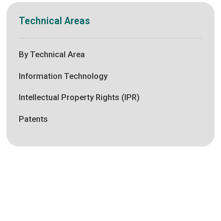
Technical Areas
By Technical Area
Information Technology
Intellectual Property Rights (IPR)
Patents