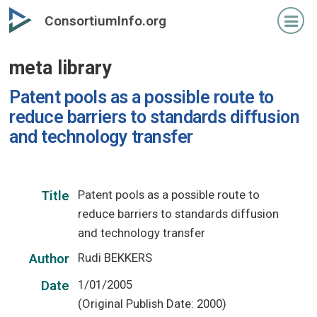
Skip
ConsortiumInfo.org
to
primary
meta library
content
Patent pools as a possible route to
reduce barriers to standards diffusion
and technology transfer
Patent pools as a possible route to
Title
reduce barriers to standards diffusion
and technology transfer
Rudi BEKKERS
Author
1/01/2005
Date
(Original Publish Date: 2000)