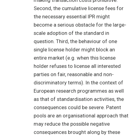
making transaction costs prohibitive.
Second, the cumulative license fees for
the necessary essential IPR might
become a serious obstacle for the large-
scale adoption of the standard in
question. Third, the behaviour of one
single license holder might block an
entire market (e.g. when this license
holder refuses to license all interested
parties on fair, reasonable and non-
discriminatory terms). In the context of
European research programmes as well
as that of standardisation activities, the
consequences could be severe. Patent
pools are an organisational approach that
may reduce the possible negative
consequences brought along by these