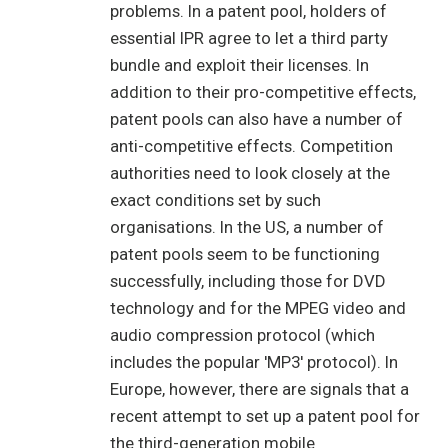
problems. In a patent pool, holders of
essential IPR agree to let a third party
bundle and exploit their licenses. In
addition to their pro-competitive effects,
patent pools can also have a number of
anti-competitive effects. Competition
authorities need to look closely at the
exact conditions set by such
organisations. In the US, a number of
patent pools seem to be functioning
successfully, including those for DVD
technology and for the MPEG video and
audio compression protocol (which
includes the popular 'MP3' protocol). In
Europe, however, there are signals that a
recent attempt to set up a patent pool for
the third-generation mobile