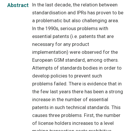
In the last decade, the relation between
Abstract
standardisation and IPRs has proven to be
a problematic but also challenging area.
In the 1990s, serious problems with
essential patents (i.e. patents that are
necessary for any product
implementation) were observed for the
European GSM standard, among others.
Attempts of standards bodies in order to
develop policies to prevent such
problems failed. There is evidence that in
the few last years there has been a strong
increase in the number of essential
patents in such technical standards. This
causes three problems. First, the number
of license holders increases to a level