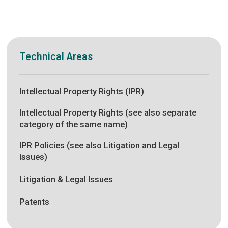
Technical Areas
Intellectual Property Rights (IPR)
Intellectual Property Rights (see also separate
category of the same name)
IPR Policies (see also Litigation and Legal
Issues)
Litigation & Legal Issues
Patents