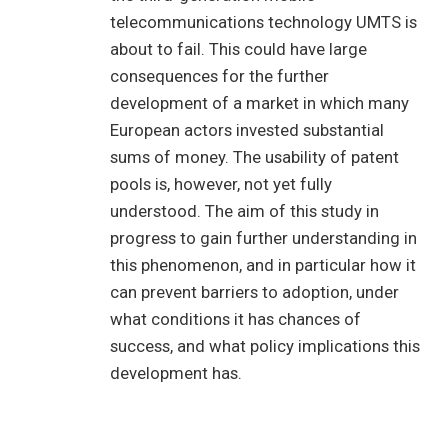
telecommunications technology UMTS is
about to fail. This could have large
consequences for the further
development of a market in which many
European actors invested substantial
sums of money. The usability of patent
pools is, however, not yet fully
understood. The aim of this study in
progress to gain further understanding in
this phenomenon, and in particular how it
can prevent barriers to adoption, under
what conditions it has chances of
success, and what policy implications this
development has.