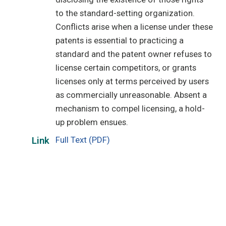
to the standard-setting organization.
Conflicts arise when a license under these
patents is essential to practicing a
standard and the patent owner refuses to
license certain competitors, or grants
licenses only at terms perceived by users
as commercially unreasonable. Absent a
mechanism to compel licensing, a hold-
up problem ensues.
Full Text (PDF)
Link