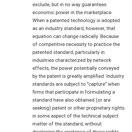
exclude, but in no way guarantees
economic power in the marketplace.
When a patented technology is adopted
as an industry standard, however, that
equation can change radically. Because
of competitive necessity to practice the
patented standard, particularly in
industries characterized by network
effects, the power potentially conveyed
by the patent is greatly amplified. Industry
standards are subject to "capture" when
firms that participate in formulating a
standard have also obtained (or are
seeking) patent or other proprietary rights
in some aspect of the technical subject
matter of the standard, without
disclosing the existence of those rights