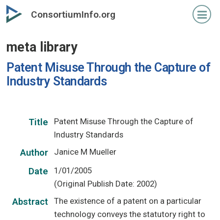
Skip
ConsortiumInfo.org
to
primary
meta library
content
Patent Misuse Through the Capture of
Industry Standards
Patent Misuse Through the Capture of
Title
Industry Standards
Janice M Mueller
Author
1/01/2005
Date
(Original Publish Date: 2002)
The existence of a patent on a particular
Abstract
technology conveys the statutory right to