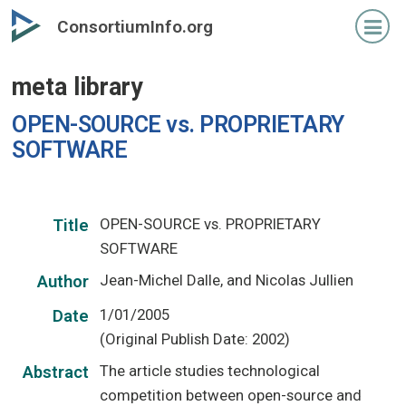
Skip
ConsortiumInfo.org
to
primary
meta library
content
OPEN-SOURCE vs. PROPRIETARY
SOFTWARE
OPEN-SOURCE vs. PROPRIETARY
Title
SOFTWARE
Jean-Michel Dalle, and Nicolas Jullien
Author
1/01/2005
Date
(Original Publish Date: 2002)
The article studies technological
Abstract
competition between open-source and