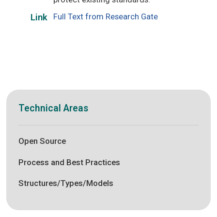
Full Text from Research Gate
Link
Technical Areas
Open Source
Process and Best Practices
Structures/Types/Models