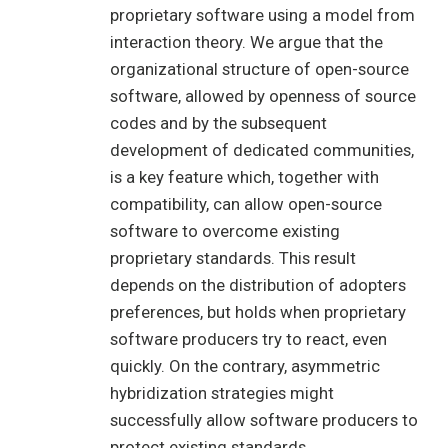
proprietary software using a model from
interaction theory. We argue that the
organizational structure of open-source
software, allowed by openness of source
codes and by the subsequent
development of dedicated communities,
is a key feature which, together with
compatibility, can allow open-source
software to overcome existing
proprietary standards. This result
depends on the distribution of adopters
preferences, but holds when proprietary
software producers try to react, even
quickly. On the contrary, asymmetric
hybridization strategies might
successfully allow software producers to
protect existing standards.