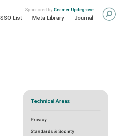
Sponsored by
Gesmer Updegrove
SSO List
Meta Library
Journal
Technical Areas
Privacy
Standards & Society