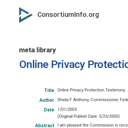
Skip
to
ConsortiumInfo.org
primary
content
meta library
Online Privacy Protect
Online Privacy Protection Testimony
Title
Sheila F Anthony, Commissioner, Fe
Author
1/01/2005
Date
(Original Publish Date: 5/25/2000)
I am pleased the Commission is recom
Abstract