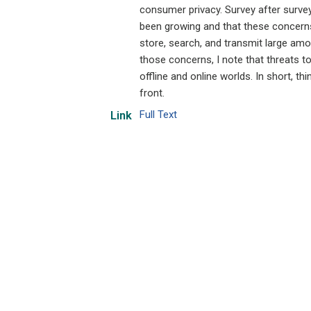
consumer privacy. Survey after surve
been growing and that these concerns
store, search, and transmit large amou
those concerns, I note that threats t
offline and online worlds. In short, 
front.
Full Text
Link