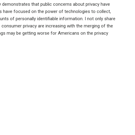
y demonstrates that public concerns about privacy have
 have focused on the power of technologies to collect,
nts of personally identifiable information. I not only share
o consumer privacy are increasing with the merging of the
things may be getting worse for Americans on the privacy