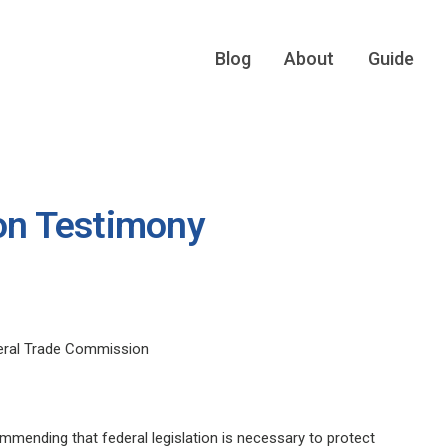
Blog
About
Guide
ion Testimony
deral Trade Commission
mending that federal legislation is necessary to protect