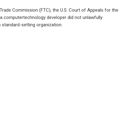
l Trade Commission (FTC), the U.S. Court of Appeals for the
at a computertechnology developer did not unlawfully
 standard-setting organization.