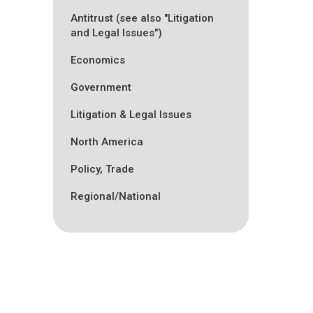
Antitrust (see also "Litigation
and Legal Issues")
Economics
Government
Litigation & Legal Issues
North America
Policy, Trade
Regional/National