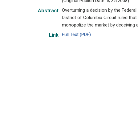
(Original Publish Date: 5/22/2008)
Overturning a decision by the Federa
Abstract
District of Columbia Circuit ruled th
monopolize the market by deceiving a
Full Text (PDF)
Link