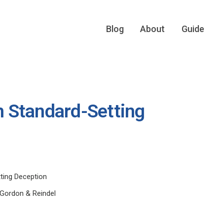
Blog
About
Guide
in Standard-Setting
tting Deception
l Gordon & Reindel