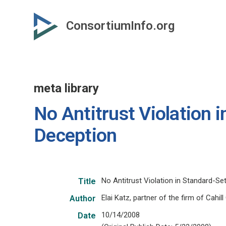
Skip
to
ConsortiumInfo.org
primary
content
meta library
No Antitrust Violation 
Deception
No Antitrust Violation in Standard-Se
Title
Elai Katz, partner of the firm of Cahil
Author
10/14/2008
Date