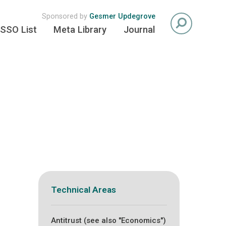
Sponsored by
Gesmer Updegrove
SSO List
Meta Library
Journal
Technical Areas
Antitrust (see also "Economics")