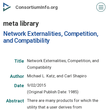
Skip
ConsortiumInfo.org
to
primary
meta library
content
Network Externalities, Competition,
and Compatibility
Network Externalities, Competition, and
Title
Compatibility
Michael L. Katz, and Carl Shapiro
Author
9/02/2015
Date
(Original Publish Date: 1985)
There are many products for which the
Abstract
utility that a user derives from