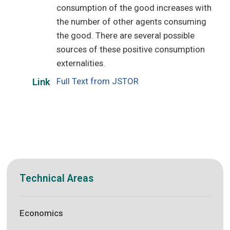
consumption of the good increases with
the number of other agents consuming
the good. There are several possible
sources of these positive consumption
externalities.
Full Text from JSTOR
Link
Technical Areas
Economics