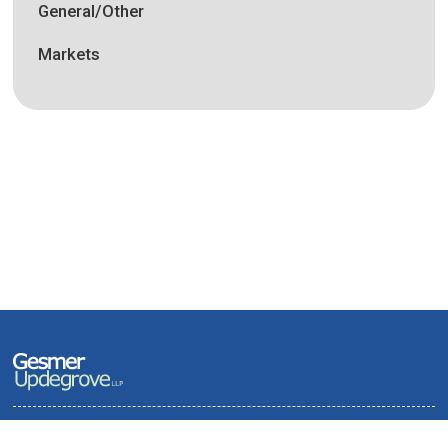
General/Other
Markets