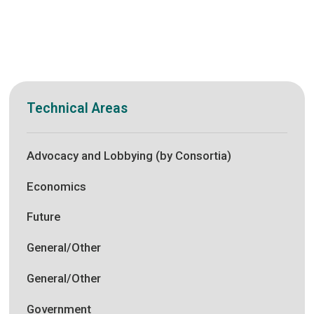
Technical Areas
Advocacy and Lobbying (by Consortia)
Economics
Future
General/Other
General/Other
Government