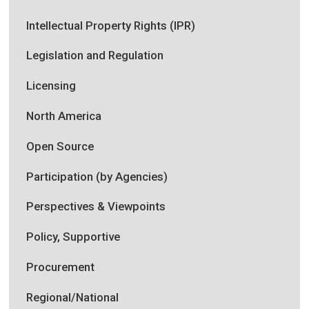
Intellectual Property Rights (IPR)
Legislation and Regulation
Licensing
North America
Open Source
Participation (by Agencies)
Perspectives & Viewpoints
Policy, Supportive
Procurement
Regional/National