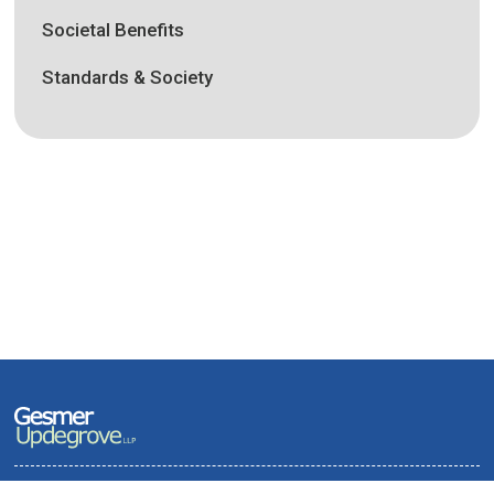
Societal Benefits
Standards & Society