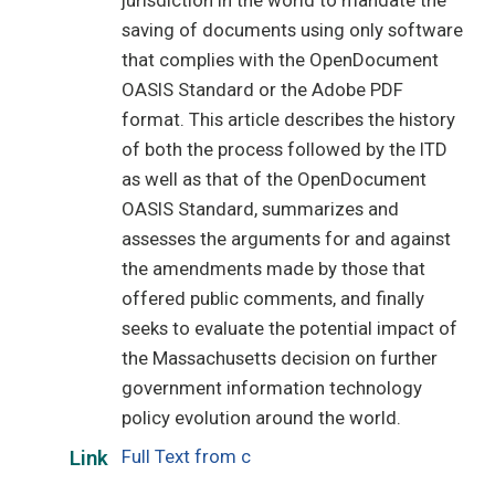
jurisdiction in the world to mandate the
saving of documents using only software
that complies with the OpenDocument
OASIS Standard or the Adobe PDF
format. This article describes the history
of both the process followed by the ITD
as well as that of the OpenDocument
OASIS Standard, summarizes and
assesses the arguments for and against
the amendments made by those that
offered public comments, and finally
seeks to evaluate the potential impact of
the Massachusetts decision on further
government information technology
policy evolution around the world.
Full Text from c
Link