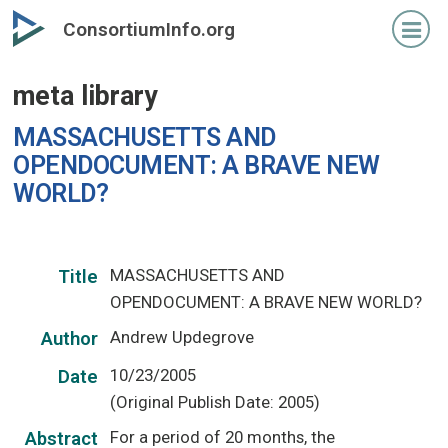
Skip
ConsortiumInfo.org
to
primary
meta library
content
MASSACHUSETTS AND
OPENDOCUMENT: A BRAVE NEW
WORLD?
MASSACHUSETTS AND
Title
OPENDOCUMENT: A BRAVE NEW WORLD?
Andrew Updegrove
Author
10/23/2005
Date
(Original Publish Date: 2005)
For a period of 20 months, the
Abstract