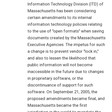
Information Technology Division (ITD) of
Massachusetts has been considering
certain amendments to its internal
information technology policies relating
to the use of "open formats" when saving
documents created by the Massachusetts
Executive Agencies. The impetus for such
a change is to prevent vendor "lock in,"
and also to lessen the likelihood that
public information will not become
inaccessible in the future due to changes
in proprietary software, or the
discontinuance of support for such
software. On September 21, 2005, the
proposed amendments became final, and
Massachusetts became the first