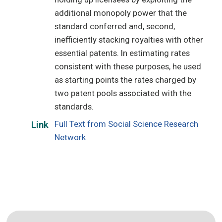
additional monopoly power that the
standard conferred and, second,
inefficiently stacking royalties with other
essential patents. In estimating rates
consistent with these purposes, he used
as starting points the rates charged by
two patent pools associated with the
standards.
Full Text from Social Science Research
Link
Network