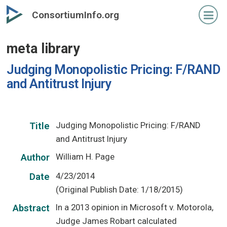
Skip
ConsortiumInfo.org
to
primary
meta library
content
Judging Monopolistic Pricing: F/RAND
and Antitrust Injury
Judging Monopolistic Pricing: F/RAND
Title
and Antitrust Injury
William H. Page
Author
4/23/2014
Date
(Original Publish Date: 1/18/2015)
In a 2013 opinion in Microsoft v. Motorola,
Abstract
Judge James Robart calculated