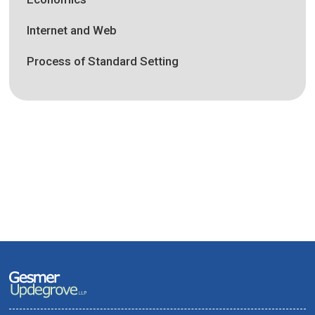
Internet and Web
Process of Standard Setting