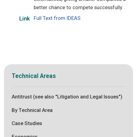
better chance to compete successfully.
Full Text from IDEAS
Link
Technical Areas
Antitrust (see also "Litigation and Legal Issues")
By Technical Area
Case Studies
Economics