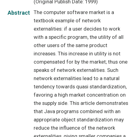
(Original Publish Date: 1999)
The computer software market is a
Abstract
textbook example of network
externalities: if a user decides to work
with a specific program, the utility of all
other users of the same product
increases. This increase in utility is not
compensated for by the market; thus one
speaks of network externalities. Such
network externalities lead to a natural
tendency towards quasi standardization,
favoring a high market concentration on
the supply side. This article demonstrates
that Java programs combined with an
appropriate object standardization may
reduce the influence of the network
externalities, giving smaller companies a