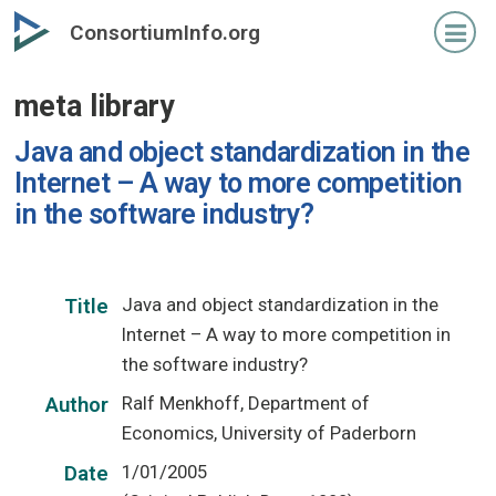
Skip
ConsortiumInfo.org
to
primary
meta library
content
Java and object standardization in the
Internet – A way to more competition
in the software industry?
Java and object standardization in the
Title
Internet – A way to more competition in
the software industry?
Ralf Menkhoff, Department of
Author
Economics, University of Paderborn
1/01/2005
Date