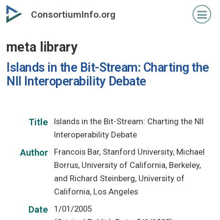
Skip
ConsortiumInfo.org
to
primary
meta library
content
Islands in the Bit-Stream: Charting the
NII Interoperability Debate
Islands in the Bit-Stream: Charting the NII
Title
Interoperability Debate
Francois Bar, Stanford University, Michael
Author
Borrus, University of California, Berkeley,
and Richard Steinberg, University of
California, Los Angeles
1/01/2005
Date