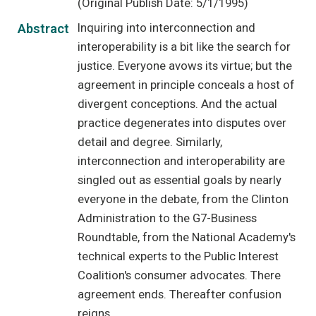
(Original Publish Date: 5/1/1995)
Inquiring into interconnection and
Abstract
interoperability is a bit like the search for
justice. Everyone avows its virtue; but the
agreement in principle conceals a host of
divergent conceptions. And the actual
practice degenerates into disputes over
detail and degree. Similarly,
interconnection and interoperability are
singled out as essential goals by nearly
everyone in the debate, from the Clinton
Administration to the G7-Business
Roundtable, from the National Academy's
technical experts to the Public Interest
Coalition's consumer advocates. There
agreement ends. Thereafter confusion
reigns.