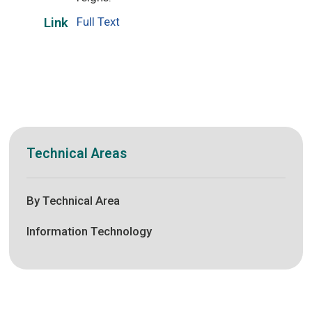
Full Text
Link
Technical Areas
By Technical Area
Information Technology