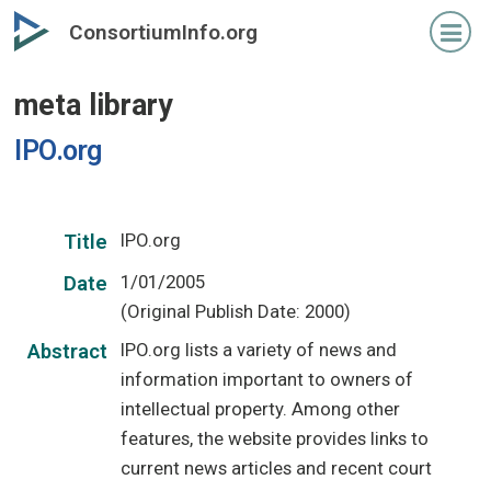
Skip
ConsortiumInfo.org
to
primary
meta library
content
IPO.org
IPO.org
Title
1/01/2005
Date
(Original Publish Date: 2000)
IPO.org lists a variety of news and
Abstract
information important to owners of
intellectual property. Among other
features, the website provides links to
current news articles and recent court