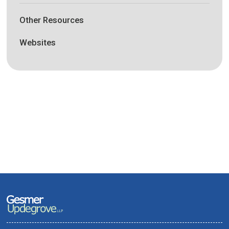
Other Resources
Websites