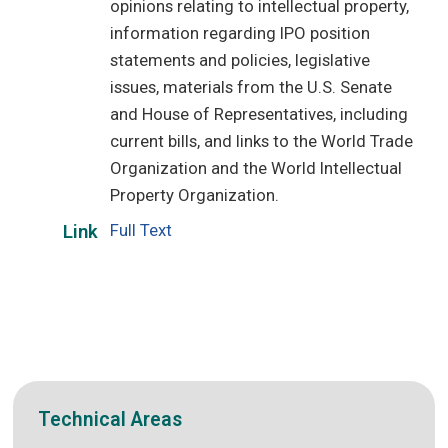
opinions relating to intellectual property,
information regarding IPO position
statements and policies, legislative
issues, materials from the U.S. Senate
and House of Representatives, including
current bills, and links to the World Trade
Organization and the World Intellectual
Property Organization.
Full Text
Link
Technical Areas