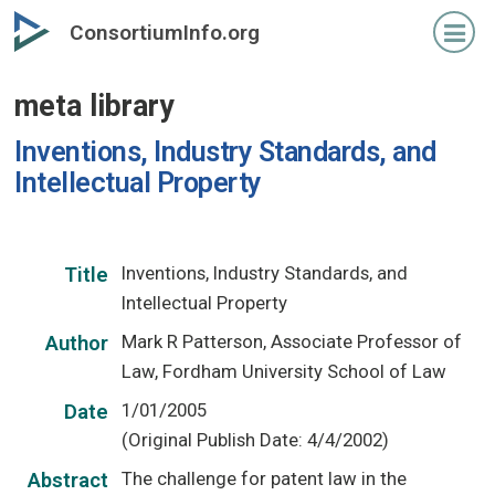
Skip
ConsortiumInfo.org
to
primary
meta library
content
Inventions, Industry Standards, and
Intellectual Property
Inventions, Industry Standards, and
Title
Intellectual Property
Mark R Patterson, Associate Professor of
Author
Law, Fordham University School of Law
1/01/2005
Date
(Original Publish Date: 4/4/2002)
The challenge for patent law in the
Abstract