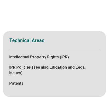
Technical Areas
Intellectual Property Rights (IPR)
IPR Policies (see also Litigation and Legal
Issues)
Patents