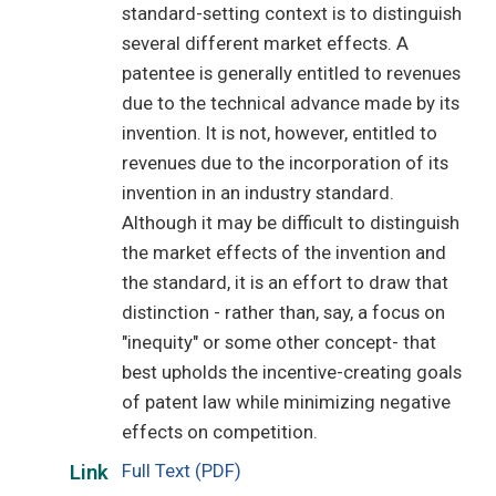
standard-setting context is to distinguish
several different market effects. A
patentee is generally entitled to revenues
due to the technical advance made by its
invention. It is not, however, entitled to
revenues due to the incorporation of its
invention in an industry standard.
Although it may be difficult to distinguish
the market effects of the invention and
the standard, it is an effort to draw that
distinction - rather than, say, a focus on
"inequity" or some other concept- that
best upholds the incentive-creating goals
of patent law while minimizing negative
effects on competition.
Full Text (PDF)
Link