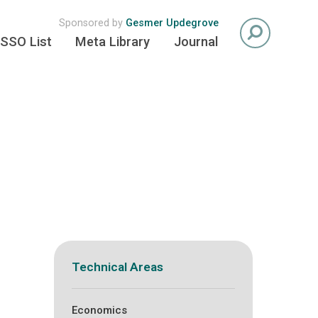
Sponsored by
Gesmer Updegrove
SSO List
Meta Library
Journal
Technical Areas
Economics