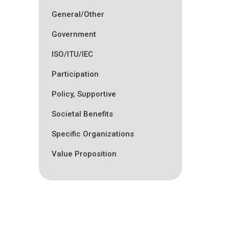
General/Other
Government
ISO/ITU/IEC
Participation
Policy, Supportive
Societal Benefits
Specific Organizations
Value Proposition