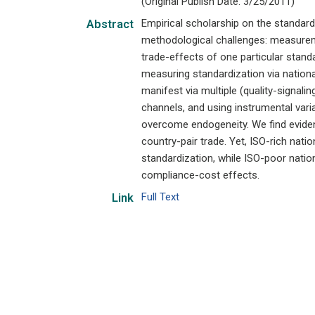
(Original Publish Date: 3/25/2011)
Empirical scholarship on the standard
Abstract
methodological challenges: measureme
trade-effects of one particular stan
measuring standardization via nationa
manifest via multiple (quality-signa
channels, and using instrumental varia
overcome endogeneity. We find evide
country-pair trade. Yet, ISO-rich nat
standardization, while ISO-poor nation
compliance-cost effects.
Full Text
Link