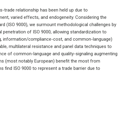
s-trade relationship has been held up due to
nt, varied effects, and endogeneity. Considering the
dard (ISO 9000), we surmount methodological challenges by
l penetration of ISO 9000, allowing standardization to
ling, information/compliance-cost, and common-language)
ble, multilateral resistance and panel data techniques to
nce of common-language and quality-signaling augmenting
ions (most notably European) benefit the most from
s find ISO 9000 to represent a trade barrier due to