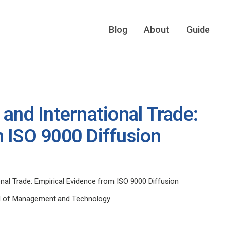
Blog
About
Guide
 and International Trade:
m ISO 9000 Diffusion
onal Trade: Empirical Evidence from ISO 9000 Diffusion
ol of Management and Technology