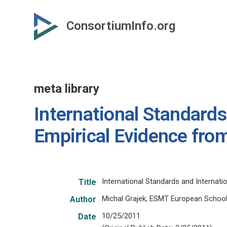
Skip
to
ConsortiumInfo.org
primary
content
meta library
International Standards
Empirical Evidence fro
International Standards and Internati
Title
Michal Grajek, ESMT European Scho
Author
10/25/2011
Date