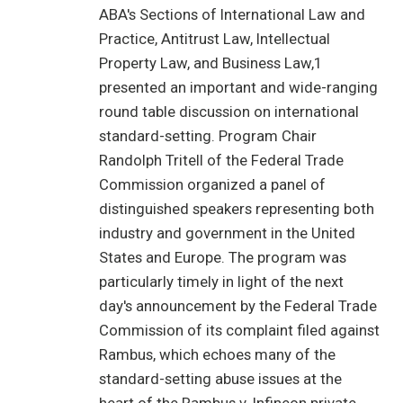
ABA's Sections of International Law and
Practice, Antitrust Law, Intellectual
Property Law, and Business Law,1
presented an important and wide-ranging
round table discussion on international
standard-setting. Program Chair
Randolph Tritell of the Federal Trade
Commission organized a panel of
distinguished speakers representing both
industry and government in the United
States and Europe. The program was
particularly timely in light of the next
day's announcement by the Federal Trade
Commission of its complaint filed against
Rambus, which echoes many of the
standard-setting abuse issues at the