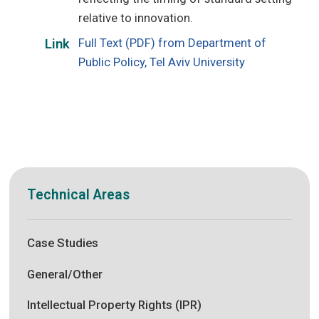
relative to innovation.
Full Text (PDF) from Department of
Link
Public Policy, Tel Aviv University
Technical Areas
Case Studies
General/Other
Intellectual Property Rights (IPR)