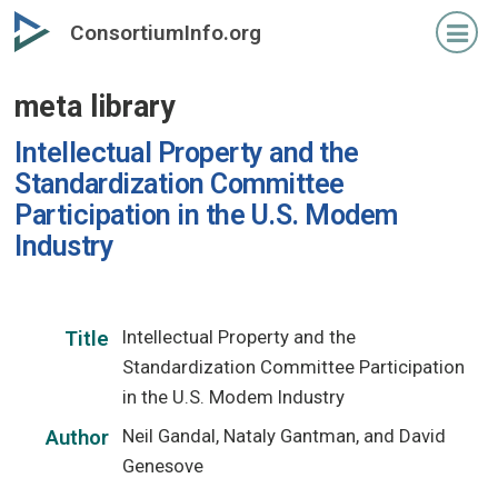
Skip
ConsortiumInfo.org
to
primary
meta library
content
Intellectual Property and the
Standardization Committee
Participation in the U.S. Modem
Industry
Intellectual Property and the
Title
Standardization Committee Participation
in the U.S. Modem Industry
Neil Gandal, Nataly Gantman, and David
Author
Genesove