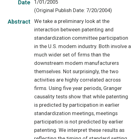
1/01/2005
Date
(Original Publish Date: 7/20/2004)
We take a preliminary look at the
Abstract
interaction between patenting and
standardization committee participation
in the U.S. modem industry. Both involve a
much wider set of firms than the
downstream modem manufacturers
themselves. Not surprisingly, the two
activities are highly correlated across
firms. Using five year periods, Granger
causality tests show that while patenting
is predicted by participation in earlier
standardization meetings, meetings
participation is not predicted by earlier
patenting. We interpret these results as
reflecting the timing of standard setting