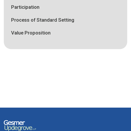
Participation
Process of Standard Setting
Value Proposition