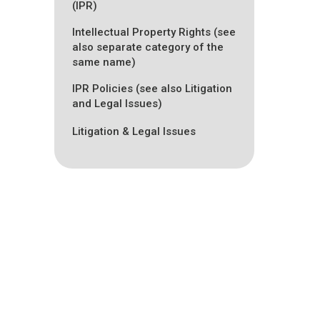
(IPR)
Intellectual Property Rights (see
also separate category of the
same name)
IPR Policies (see also Litigation
and Legal Issues)
Litigation & Legal Issues