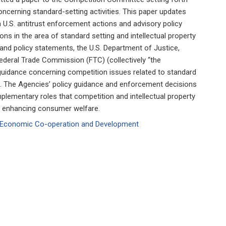
oncerning standard-setting activities. This paper updates
 U.S. antitrust enforcement actions and advisory policy
ons in the area of standard setting and intellectual property
and policy statements, the U.S. Department of Justice,
 Federal Trade Commission (FTC) (collectively “the
 guidance concerning competition issues related to standard
hts. The Agencies’ policy guidance and enforcement decisions
mplementary roles that competition and intellectual property
d enhancing consumer welfare.
or Economic Co-operation and Development