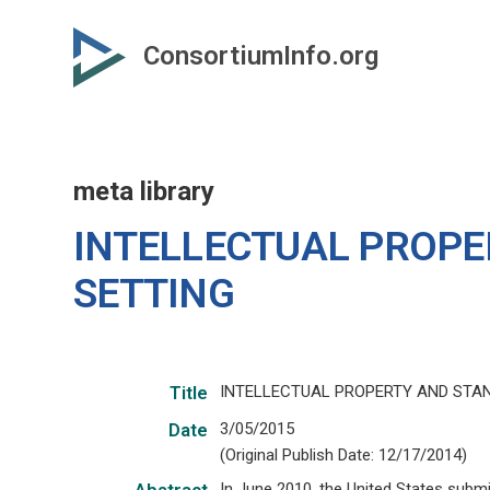
Skip
to
ConsortiumInfo.org
primary
content
meta library
INTELLECTUAL PROP
SETTING
INTELLECTUAL PROPERTY AND STA
Title
3/05/2015
Date
(Original Publish Date: 12/17/2014)
In June 2010, the United States subm