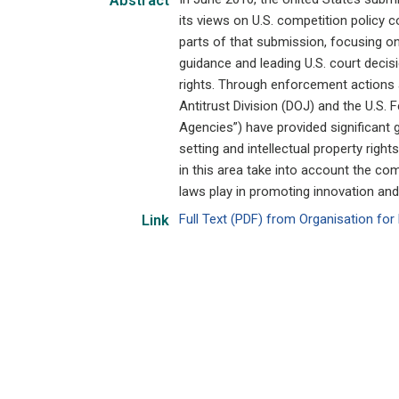
Abstract
its views on U.S. competition policy c
parts of that submission, focusing on
guidance and leading U.S. court decisi
rights. Through enforcement actions 
Antitrust Division (DOJ) and the U.S.
Agencies”) have provided significant
setting and intellectual property rig
in this area take into account the co
laws play in promoting innovation an
Full Text (PDF) from Organisation f
Link