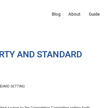
Blog
About
Guide
ERTY AND STANDARD
NDARD SETTING
itted a paper to the Competition Committee setting forth