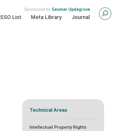
Sponsored by
Gesmer Updegrove
SSO List
Meta Library
Journal
Technical Areas
Intellectual Property Rights