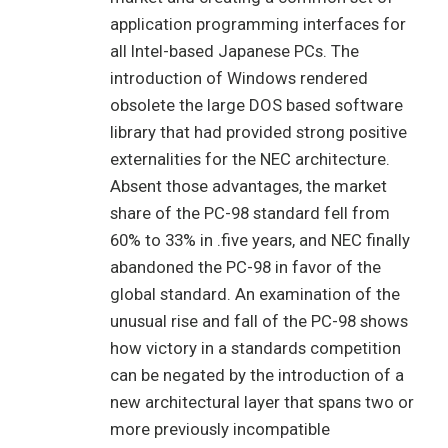
application programming interfaces for
all Intel-based Japanese PCs. The
introduction of Windows rendered
obsolete the large DOS based software
library that had provided strong positive
externalities for the NEC architecture.
Absent those advantages, the market
share of the PC-98 standard fell from
60% to 33% in .five years, and NEC finally
abandoned the PC-98 in favor of the
global standard. An examination of the
unusual rise and fall of the PC-98 shows
how victory in a standards competition
can be negated by the introduction of a
new architectural layer that spans two or
more previously incompatible