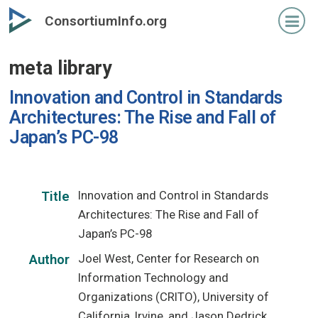
Skip
ConsortiumInfo.org
to
primary
meta library
content
Innovation and Control in Standards
Architectures: The Rise and Fall of
Japan’s PC-98
Innovation and Control in Standards
Title
Architectures: The Rise and Fall of
Japan’s PC-98
Joel West, Center for Research on
Author
Information Technology and
Organizations (CRITO), University of
California, Irvine, and Jason Dedrick,