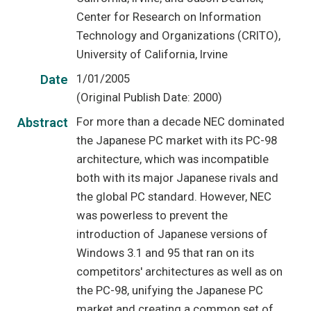
Center for Research on Information
Technology and Organizations (CRITO),
University of California, Irvine
1/01/2005
Date
(Original Publish Date: 2000)
For more than a decade NEC dominated
Abstract
the Japanese PC market with its PC-98
architecture, which was incompatible
both with its major Japanese rivals and
the global PC standard. However, NEC
was powerless to prevent the
introduction of Japanese versions of
Windows 3.1 and 95 that ran on its
competitors' architectures as well as on
the PC-98, unifying the Japanese PC
market and creating a common set of