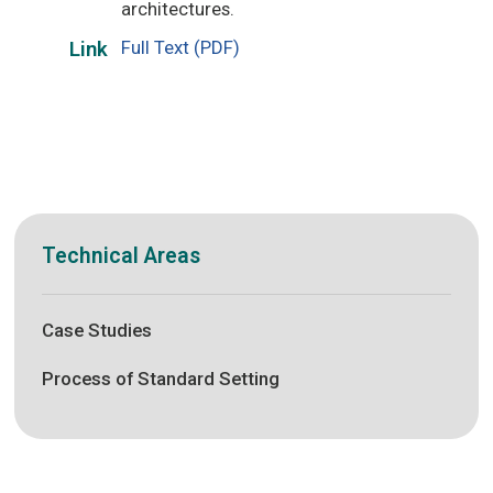
architectures.
Full Text (PDF)
Link
Technical Areas
Case Studies
Process of Standard Setting