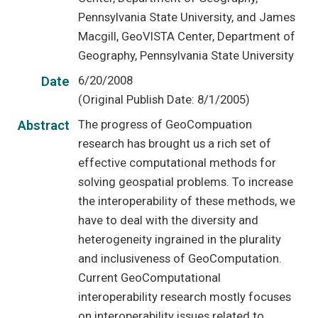
Pennsylvania State University, and James
Macgill, GeoVISTA Center, Department of
Geography, Pennsylvania State University
6/20/2008
Date
(Original Publish Date: 8/1/2005)
The progress of GeoCompuation
Abstract
research has brought us a rich set of
effective computational methods for
solving geospatial problems. To increase
the interoperability of these methods, we
have to deal with the diversity and
heterogeneity ingrained in the plurality
and inclusiveness of GeoComputation.
Current GeoComputational
interoperability research mostly focuses
on interoperability issues related to