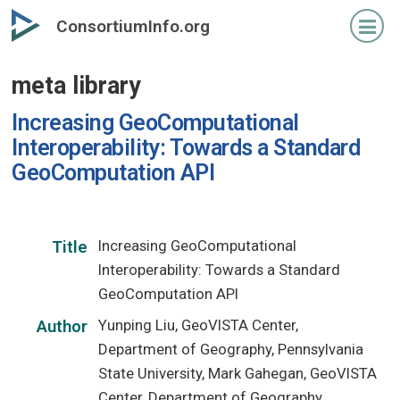
Skip
ConsortiumInfo.org
to
primary
meta library
content
Increasing GeoComputational
Interoperability: Towards a Standard
GeoComputation API
Increasing GeoComputational
Title
Interoperability: Towards a Standard
GeoComputation API
Yunping Liu, GeoVISTA Center,
Author
Department of Geography, Pennsylvania
State University, Mark Gahegan, GeoVISTA
Center, Department of Geography,