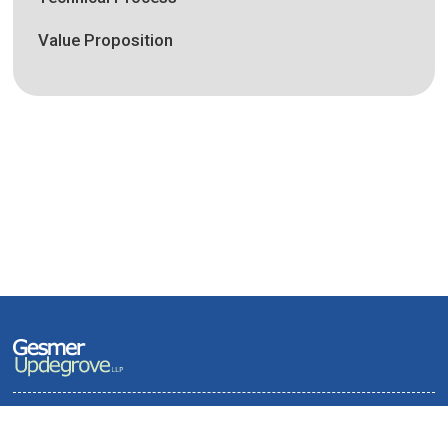
Value Proposition
Terms of Use and Privacy Policy