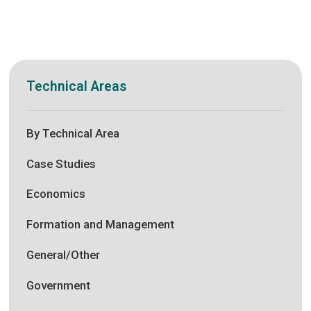
Technical Areas
By Technical Area
Case Studies
Economics
Formation and Management
General/Other
Government