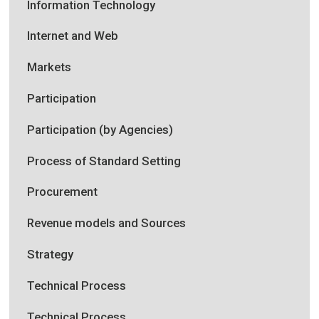
Information Technology
Internet and Web
Markets
Participation
Participation (by Agencies)
Process of Standard Setting
Procurement
Revenue models and Sources
Strategy
Technical Process
Technical Process