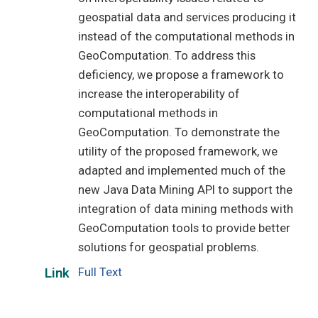
geospatial data and services producing it
instead of the computational methods in
GeoComputation. To address this
deficiency, we propose a framework to
increase the interoperability of
computational methods in
GeoComputation. To demonstrate the
utility of the proposed framework, we
adapted and implemented much of the
new Java Data Mining API to support the
integration of data mining methods with
GeoComputation tools to provide better
solutions for geospatial problems.
Full Text
Link