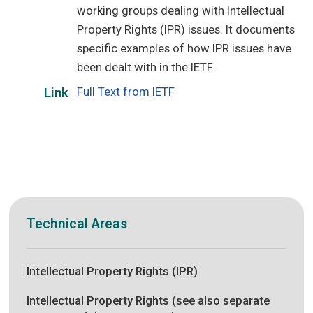
working groups dealing with Intellectual
Property Rights (IPR) issues. It documents
specific examples of how IPR issues have
been dealt with in the IETF.
Full Text from IETF
Link
Technical Areas
Intellectual Property Rights (IPR)
Intellectual Property Rights (see also separate