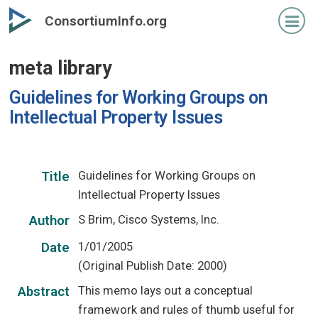
Skip
ConsortiumInfo.org
to
primary
meta library
content
Guidelines for Working Groups on
Intellectual Property Issues
Guidelines for Working Groups on
Title
Intellectual Property Issues
S Brim, Cisco Systems, Inc.
Author
1/01/2005
Date
(Original Publish Date: 2000)
This memo lays out a conceptual
Abstract
framework and rules of thumb useful for