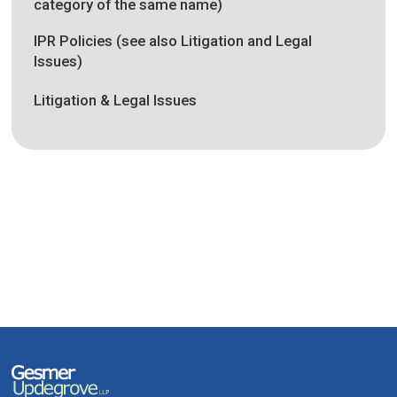
category of the same name)
IPR Policies (see also Litigation and Legal
Issues)
Litigation & Legal Issues