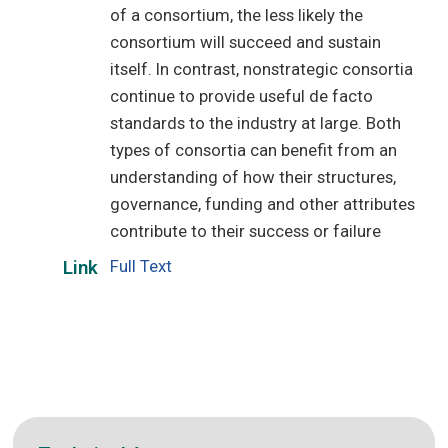
of a consortium, the less likely the
consortium will succeed and sustain
itself. In contrast, nonstrategic consortia
continue to provide useful de facto
standards to the industry at large. Both
types of consortia can benefit from an
understanding of how their structures,
governance, funding and other attributes
contribute to their success or failure
Full Text
Link