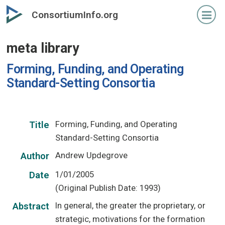
Skip
ConsortiumInfo.org
to
primary
meta library
content
Forming, Funding, and Operating
Standard-Setting Consortia
Forming, Funding, and Operating
Title
Standard-Setting Consortia
Andrew Updegrove
Author
1/01/2005
Date
(Original Publish Date: 1993)
In general, the greater the proprietary, or
Abstract
strategic, motivations for the formation