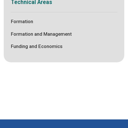
Technical Areas
Formation
Formation and Management
Funding and Economics