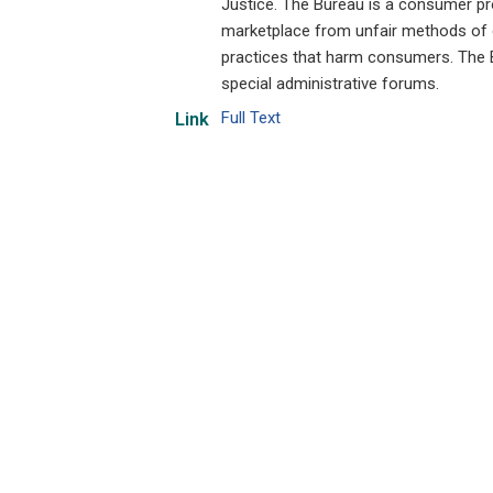
Justice. The Bureau is a consumer p
marketplace from unfair methods of c
practices that harm consumers. The Bu
special administrative forums.
Full Text
Link