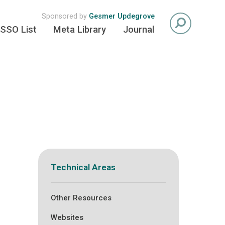
Sponsored by
Gesmer Updegrove
SSO List
Meta Library
Journal
Technical Areas
Other Resources
Websites