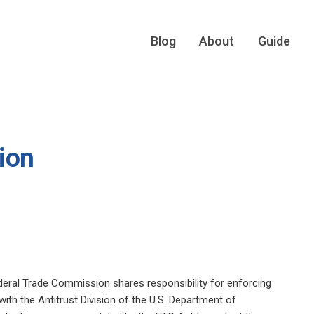
Blog
About
Guide
ion
eral Trade Commission shares responsibility for enforcing
with the Antitrust Division of the U.S. Department of