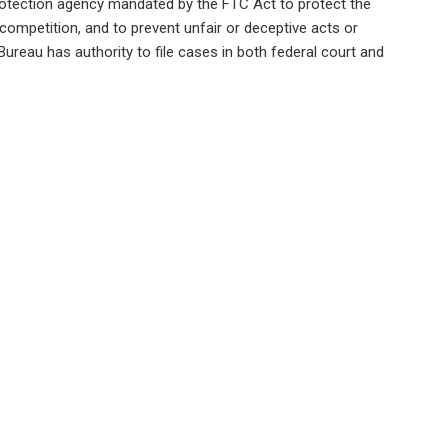
rotection agency mandated by the FTC Act to protect the
ompetition, and to prevent unfair or deceptive acts or
reau has authority to file cases in both federal court and