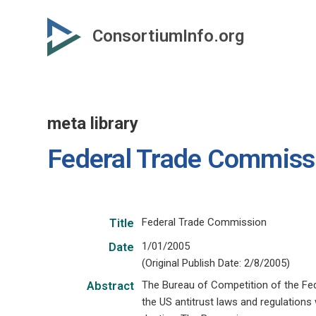
Skip
to
ConsortiumInfo.org
primary
content
meta library
Federal Trade Commiss
Federal Trade Commission
Title
1/01/2005
Date
(Original Publish Date: 2/8/2005)
The Bureau of Competition of the Fed
Abstract
the US antitrust laws and regulations 