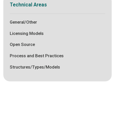
Technical Areas
General/Other
Licensing Models
Open Source
Process and Best Practices
Structures/Types/Models