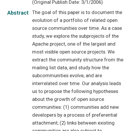
(Original Publish Date: 3/1/2006)
The goal of this paper is to document the
Abstract
evolution of a portfolio of related open
source communities over time. As a case
study, we explore the subprojects of the
Apache project, one of the largest and
most visible open source projects. We
extract the community structure from the
mailing list data, and study how the
subcommunities evolve, and are
interrelated over time. Our analysis leads
us to propose the following hypotheses
about the growth of open source
communities: (1) communities add new
developers by a process of preferential
attachment; (2) links between existing
communities are also subject to