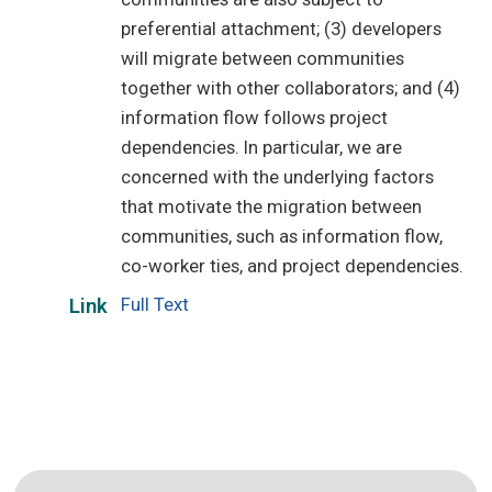
preferential attachment; (3) developers
will migrate between communities
together with other collaborators; and (4)
information flow follows project
dependencies. In particular, we are
concerned with the underlying factors
that motivate the migration between
communities, such as information flow,
co-worker ties, and project dependencies.
Full Text
Link