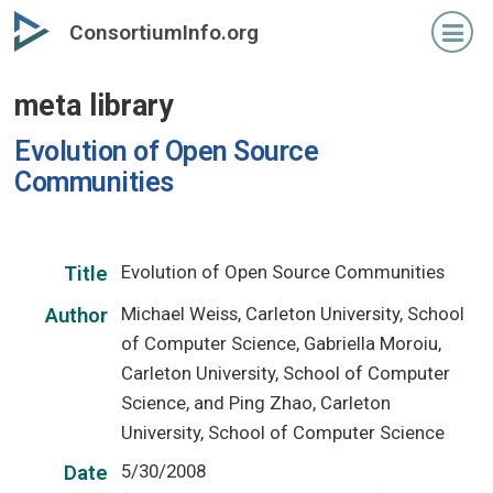
Skip
ConsortiumInfo.org
to
primary
meta library
content
Evolution of Open Source
Communities
Evolution of Open Source Communities
Title
Michael Weiss, Carleton University, School
Author
of Computer Science, Gabriella Moroiu,
Carleton University, School of Computer
Science, and Ping Zhao, Carleton
University, School of Computer Science
5/30/2008
Date