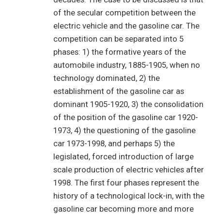
of the secular competition between the
electric vehicle and the gasoline car. The
competition can be separated into 5
phases: 1) the formative years of the
automobile industry, 1885-1905, when no
technology dominated, 2) the
establishment of the gasoline car as
dominant 1905-1920, 3) the consolidation
of the position of the gasoline car 1920-
1973, 4) the questioning of the gasoline
car 1973-1998, and perhaps 5) the
legislated, forced introduction of large
scale production of electric vehicles after
1998. The first four phases represent the
history of a technological lock-in, with the
gasoline car becoming more and more