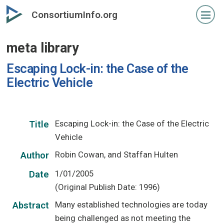
Skip
ConsortiumInfo.org
to
primary
meta library
content
Escaping Lock-in: the Case of the
Electric Vehicle
Escaping Lock-in: the Case of the Electric
Title
Vehicle
Robin Cowan, and Staffan Hulten
Author
1/01/2005
Date
(Original Publish Date: 1996)
Many established technologies are today
Abstract
being challenged as not meeting the