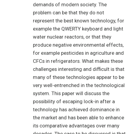
demands of modern society. The
problem can be that they do not
represent the best known technology, for
example the QWERTY keyboard and light
water nuclear reactors, or that they
produce negative environmental effects,
for example pesticides in agriculture and
CFCs in refrigerators. What makes these
challenges interesting and difficult is that
many of these technologies appear to be
very well-entrenched in the technological
system. This paper will discuss the
possibility of escaping lock-in after a
technology has achieved dominance in
the market and has been able to enhance
its comparative advantages over many
decades. The case to be discussed is that