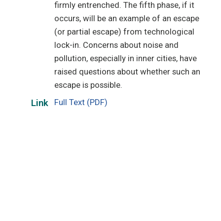
firmly entrenched. The fifth phase, if it
occurs, will be an example of an escape
(or partial escape) from technological
lock-in. Concerns about noise and
pollution, especially in inner cities, have
raised questions about whether such an
escape is possible.
Full Text (PDF)
Link