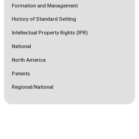
Formation and Management
History of Standard Setting
Intellectual Property Rights (IPR)
National
North America
Patents
Regional/National