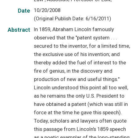
10/20/2008
Date
(Original Publish Date: 6/16/2011)
In 1859, Abraham Lincoln famously
Abstract
observed that the "patent system . . .
secured to the inventor, for a limited time,
the exclusive use of his invention; and
thereby added the fuel of interest to the
fire of genius, in the discovery and
production of new and useful things."
Lincoln understood this point all too well,
as he remains the only U.S. President to
have obtained a patent (which was still in
force at the time he gave this speech).
Today, scholars and lawyers often quote
this passage from Lincoln's 1859 speech
as a poetic exemplar of the long-standing