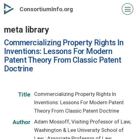
Skip
ConsortiumInfo.org
to
primary
meta library
content
Commercializing Property Rights In
Inventions: Lessons For Modern
Patent Theory From Classic Patent
Doctrine
Commercializing Property Rights In
Title
Inventions: Lessons For Modern Patent
Theory From Classic Patent Doctrine
Adam Mossoff, Visiting Professor of Law,
Author
Washington & Lee University School of
Law ; Associate Professor of Law,