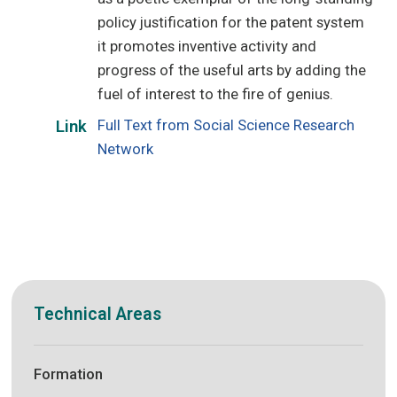
policy justification for the patent system
it promotes inventive activity and
progress of the useful arts by adding the
fuel of interest to the fire of genius.
Full Text from Social Science Research
Link
Network
Technical Areas
Formation