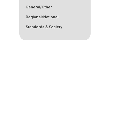
General/Other
Regional/National
Standards & Society