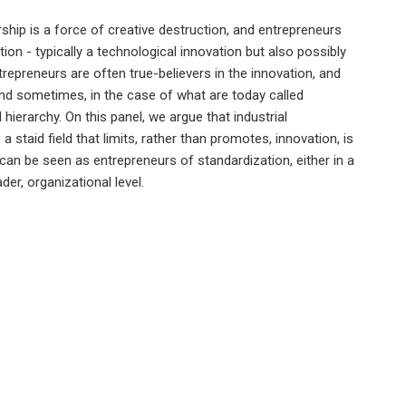
hip is a force of creative destruction, and entrepreneurs
ion - typically a technological innovation but also possibly
repreneurs are often true-believers in the innovation, and
 and sometimes, in the case of what are today called
 hierarchy. On this panel, we argue that industrial
a staid field that limits, rather than promotes, innovation, is
 can be seen as entrepreneurs of standardization, either in a
der, organizational level.