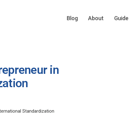
Blog
About
Guide
repreneur in
zation
ternational Standardization