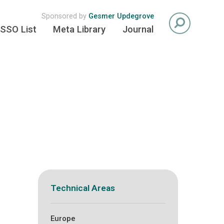
Sponsored by
Gesmer Updegrove
SSO List
Meta Library
Journal
Technical Areas
Europe