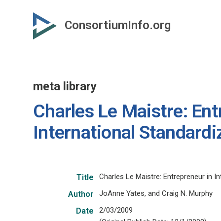
Skip
to
ConsortiumInfo.org
primary
content
meta library
Charles Le Maistre: Ent
International Standardi
Charles Le Maistre: Entrepreneur in In
Title
JoAnne Yates, and Craig N. Murphy
Author
2/03/2009
Date