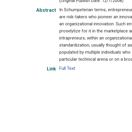
(Original Publish Date: 12/1/2008)
In Schumpeterian terms, entrepreneurs
Abstract
are risk-takers who pioneer an innovat
an organizational innovation. Such ent
proselytize for it in the marketplace
intrapreneurs, within an organizational
standardization, usually thought of as 
populated by multiple individuals who
particular technical arena or on a broa
Full Text
Link