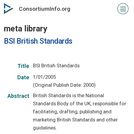
Skip
ConsortiumInfo.org
to
primary
meta library
content
BSI British Standards
BSI British Standards
Title
1/01/2005
Date
(Original Publish Date: 2000)
British Standards is the National
Abstract
Standards Body of the UK, responsible for
facilitating, drafting, publishing and
marketing British Standards and other
guidelines.