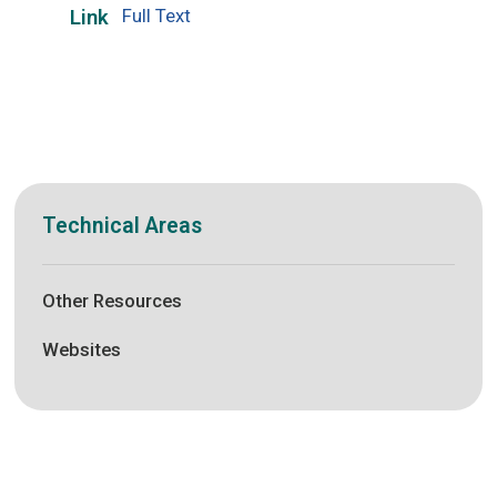
Full Text
Link
Technical Areas
Other Resources
Websites