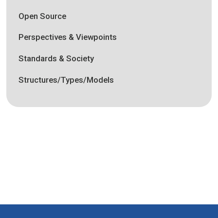
Open Source
Perspectives & Viewpoints
Standards & Society
Structures/Types/Models