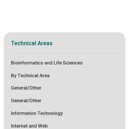
Technical Areas
Bioinformatics and Life Sciences
By Technical Area
General/Other
General/Other
Information Technology
Internet and Web