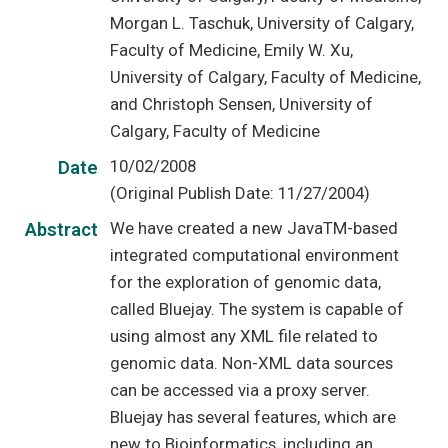
Morgan L. Taschuk, University of Calgary,
Faculty of Medicine, Emily W. Xu,
University of Calgary, Faculty of Medicine,
and Christoph Sensen, University of
Calgary, Faculty of Medicine
10/02/2008
Date
(Original Publish Date: 11/27/2004)
We have created a new JavaTM-based
Abstract
integrated computational environment
for the exploration of genomic data,
called Bluejay. The system is capable of
using almost any XML file related to
genomic data. Non-XML data sources
can be accessed via a proxy server.
Bluejay has several features, which are
new to Bioinformatics, including an