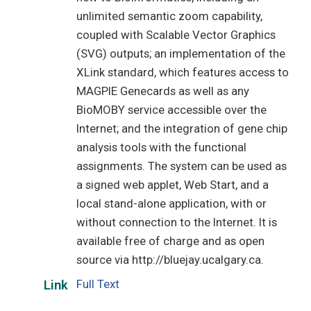
unlimited semantic zoom capability,
coupled with Scalable Vector Graphics
(SVG) outputs; an implementation of the
XLink standard, which features access to
MAGPIE Genecards as well as any
BioMOBY service accessible over the
Internet; and the integration of gene chip
analysis tools with the functional
assignments. The system can be used as
a signed web applet, Web Start, and a
local stand-alone application, with or
without connection to the Internet. It is
available free of charge and as open
source via http://bluejay.ucalgary.ca.
Full Text
Link