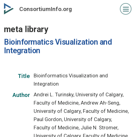
Skip
ConsortiumInfo.org
to
primary
meta library
content
Bioinformatics Visualization and
Integration
Bioinformatics Visualization and
Title
Integration
Andrei L. Turinsky, University of Calgary,
Author
Faculty of Medicine, Andrew Ah-Seng,
University of Calgary, Faculty of Medicine,
Paul Gordon, University of Calgary,
Faculty of Medicine, Julie N. Stromer,
University of Calgary, Faculty of Medicine,