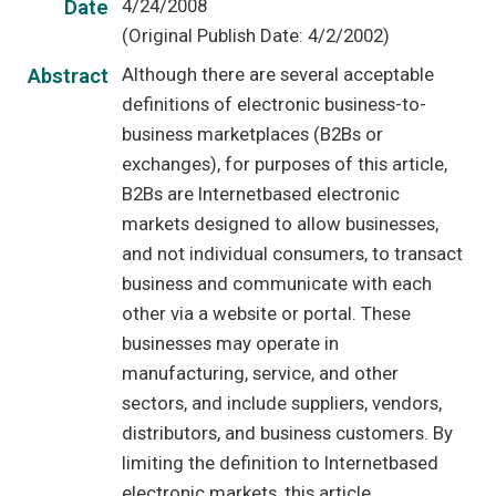
4/24/2008
Date
(Original Publish Date: 4/2/2002)
Although there are several acceptable
Abstract
definitions of electronic business-to-
business marketplaces (B2Bs or
exchanges), for purposes of this article,
B2Bs are Internetbased electronic
markets designed to allow businesses,
and not individual consumers, to transact
business and communicate with each
other via a website or portal. These
businesses may operate in
manufacturing, service, and other
sectors, and include suppliers, vendors,
distributors, and business customers. By
limiting the definition to Internetbased
electronic markets, this article