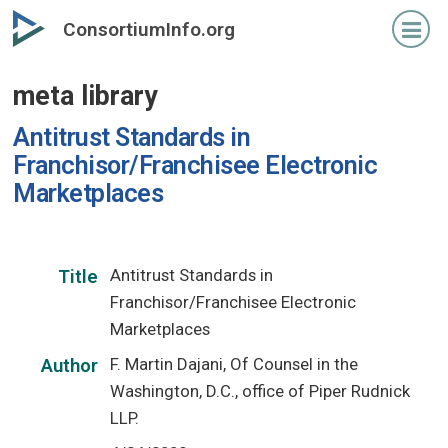
Skip
ConsortiumInfo.org
to
primary
meta library
content
Antitrust Standards in
Franchisor/Franchisee Electronic
Marketplaces
Antitrust Standards in
Title
Franchisor/Franchisee Electronic
Marketplaces
F. Martin Dajani, Of Counsel in the
Author
Washington, D.C., office of Piper Rudnick
LLP.