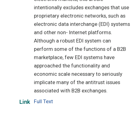
intentionally excludes exchanges that use
proprietary electronic networks, such as
electronic data interchange (EDI) systems
and other non- Internet platforms.
Although a robust EDI system can
perform some of the functions of a B2B
marketplace, few EDI systems have
approached the functionality and
economic scale necessary to seriously
implicate many of the antitrust issues
associated with B2B exchanges.
Full Text
Link