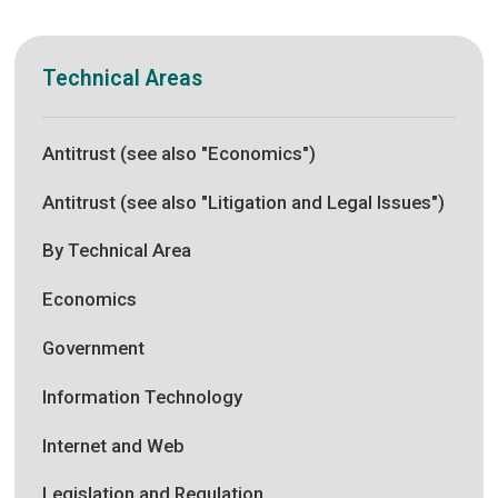
Technical Areas
Antitrust (see also "Economics")
Antitrust (see also "Litigation and Legal Issues")
By Technical Area
Economics
Government
Information Technology
Internet and Web
Legislation and Regulation