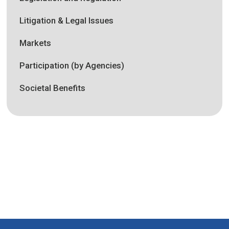
Litigation & Legal Issues
Markets
Participation (by Agencies)
Societal Benefits