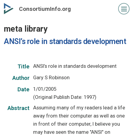
Skip
ConsortiumInfo.org
to
primary
meta library
content
ANSI’s role in standards development
ANSI’s role in standards development
Title
Gary S Robinson
Author
1/01/2005
Date
(Original Publish Date: 1997)
Assuming many of my readers lead a life
Abstract
away from their computer as well as one
in front of their computer, I believe you
may have seen the name "ANSI" on