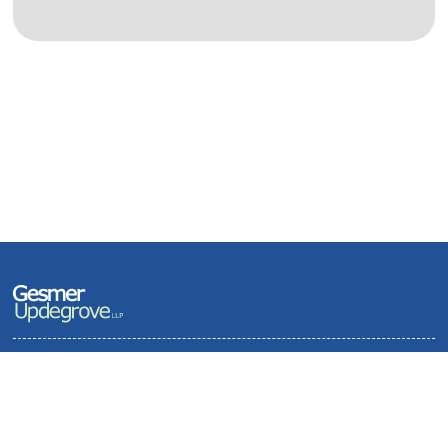
Terms of Use and Privacy Policy
Contact
Sitemap