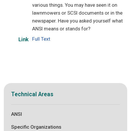
various things. You may have seen it on
lawnmowers or SCSI documents or in the
newspaper. Have you asked yourself what
ANSI means or stands for?
Full Text
Link
Technical Areas
ANSI
Specific Organizations