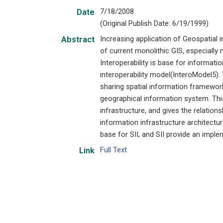
7/18/2008
Date
(Original Publish Date: 6/19/1999)
Increasing application of Geospatial i
Abstract
of current monolithic GIS, especially 
Interoperability is base for informatio
interoperability model(InteroModel5). 
sharing spatial information framework 
geographical information system. This
infrastructure, and gives the relation
information infrastructure architectu
base for SII, and SII provide an imple
Full Text
Link