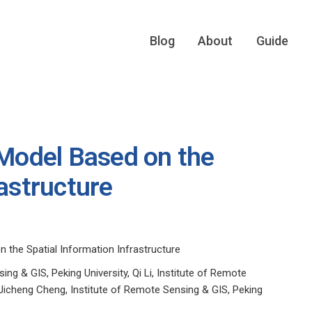
Blog
About
Guide
 Model Based on the
rastructure
n the Spatial Information Infrastructure
ng & GIS, Peking University, Qi Li, Institute of Remote
 Jicheng Cheng, Institute of Remote Sensing & GIS, Peking