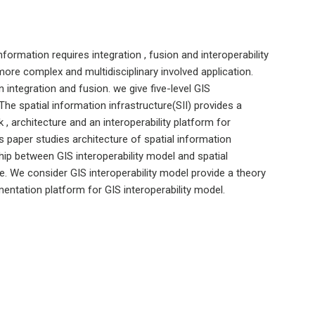
nformation requires integration , fusion and interoperability
more complex and multidisciplinary involved application.
n integration and fusion. we give five-level GIS
The spatial information infrastructure(SII) provides a
, architecture and an interoperability platform for
 paper studies architecture of spatial information
ship between GIS interoperability model and spatial
re. We consider GIS interoperability model provide a theory
mentation platform for GIS interoperability model.