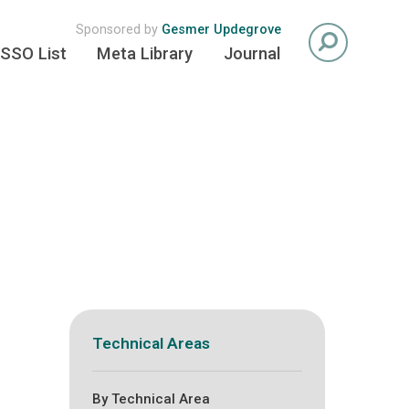
Sponsored by
Gesmer Updegrove
SSO List
Meta Library
Journal
Technical Areas
By Technical Area