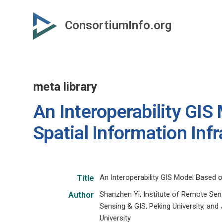
Skip
to
ConsortiumInfo.org
primary
content
meta library
An Interoperability GIS
Spatial Information Inf
An Interoperability GIS Model Based o
Title
Shanzhen Yi, Institute of Remote Sensi
Author
Sensing & GIS, Peking University, and
University