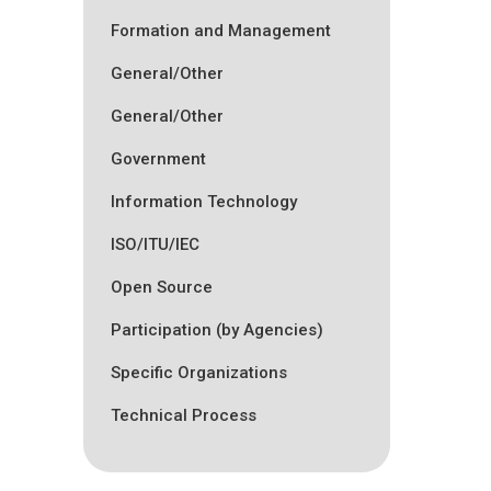
Formation and Management
General/Other
General/Other
Government
Information Technology
ISO/ITU/IEC
Open Source
Participation (by Agencies)
Specific Organizations
Technical Process