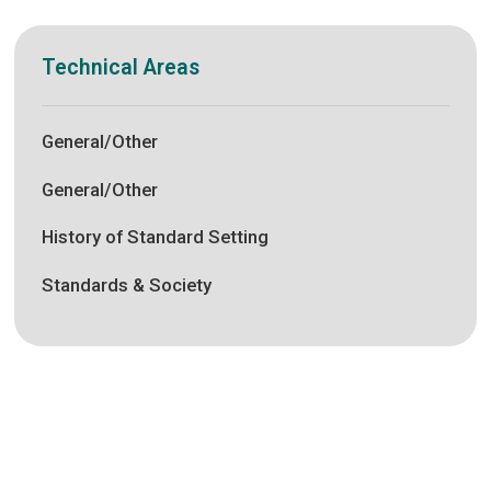
Technical Areas
General/Other
General/Other
History of Standard Setting
Standards & Society