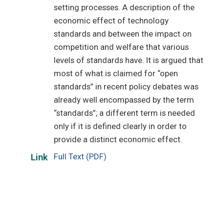
setting processes. A description of the
economic effect of technology
standards and between the impact on
competition and welfare that various
levels of standards have. It is argued that
most of what is claimed for “open
standards” in recent policy debates was
already well encompassed by the term
“standards”; a different term is needed
only if it is defined clearly in order to
provide a distinct economic effect.
Full Text (PDF)
Link