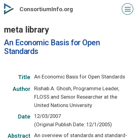
Skip
ConsortiumInfo.org
to
primary
meta library
content
An Economic Basis for Open
Standards
An Economic Basis for Open Standards
Title
Rishab A. Ghosh, Programme Leader,
Author
FLOSS and Senior Researcher at the
United Nations University
12/03/2007
Date
(Original Publish Date: 12/1/2005)
An overview of standards and standard-
Abstract