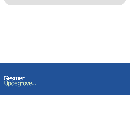
Terms of Use and Privacy Policy
Contact
Sitemap