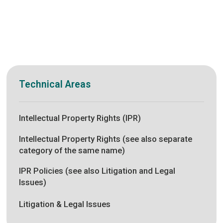
Technical Areas
Intellectual Property Rights (IPR)
Intellectual Property Rights (see also separate
category of the same name)
IPR Policies (see also Litigation and Legal
Issues)
Litigation & Legal Issues