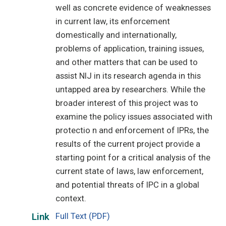
well as concrete evidence of weaknesses
in current law, its enforcement
domestically and internationally,
problems of application, training issues,
and other matters that can be used to
assist NIJ in its research agenda in this
untapped area by researchers. While the
broader interest of this project was to
examine the policy issues associated with
protectio n and enforcement of IPRs, the
results of the current project provide a
starting point for a critical analysis of the
current state of laws, law enforcement,
and potential threats of IPC in a global
context.
Full Text (PDF)
Link