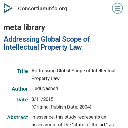
Skip
ConsortiumInfo.org
to
primary
meta library
content
Addressing Global Scope of
Intellectual Property Law
Addressing Global Scope of Intellectual
Title
Property Law
Hedi Nasheri
Author
3/11/2015
Date
(Original Publish Date: 2004)
In essence, this study represents an
Abstract
assessment of the “state of the art,” as