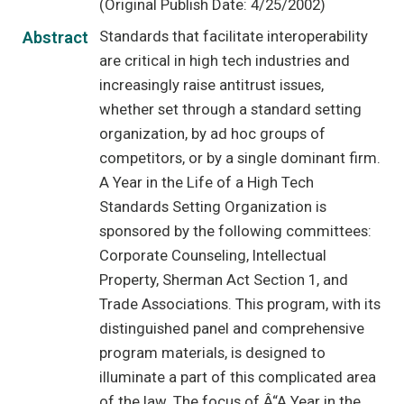
(Original Publish Date: 4/25/2002)
Standards that facilitate interoperability
Abstract
are critical in high tech industries and
increasingly raise antitrust issues,
whether set through a standard setting
organization, by ad hoc groups of
competitors, or by a single dominant firm.
A Year in the Life of a High Tech
Standards Setting Organization is
sponsored by the following committees:
Corporate Counseling, Intellectual
Property, Sherman Act Section 1, and
Trade Associations. This program, with its
distinguished panel and comprehensive
program materials, is designed to
illuminate a part of this complicated area
of the law. The focus of Â“A Year in the