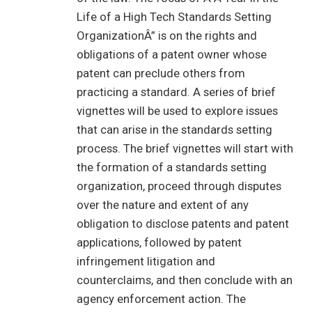
Life of a High Tech Standards Setting
OrganizationÂ” is on the rights and
obligations of a patent owner whose
patent can preclude others from
practicing a standard. A series of brief
vignettes will be used to explore issues
that can arise in the standards setting
process. The brief vignettes will start with
the formation of a standards setting
organization, proceed through disputes
over the nature and extent of any
obligation to disclose patents and patent
applications, followed by patent
infringement litigation and
counterclaims, and then conclude with an
agency enforcement action. The