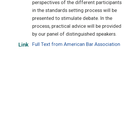
perspectives of the different participants
in the standards setting process will be
presented to stimulate debate. In the
process, practical advice will be provided
by our panel of distinguished speakers.
Full Text from American Bar Association
Link