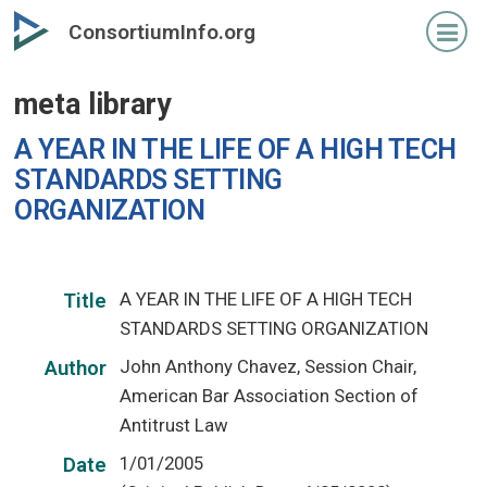
Skip
ConsortiumInfo.org
to
primary
meta library
content
A YEAR IN THE LIFE OF A HIGH TECH
STANDARDS SETTING
ORGANIZATION
A YEAR IN THE LIFE OF A HIGH TECH
Title
STANDARDS SETTING ORGANIZATION
John Anthony Chavez, Session Chair,
Author
American Bar Association Section of
Antitrust Law
1/01/2005
Date