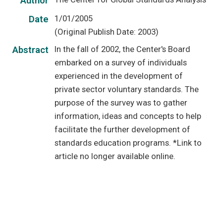
Author
1/01/2005
Date
(Original Publish Date: 2003)
In the fall of 2002, the Center's Board
Abstract
embarked on a survey of individuals
experienced in the development of
private sector voluntary standards. The
purpose of the survey was to gather
information, ideas and concepts to help
facilitate the further development of
standards education programs. *Link to
article no longer available online.