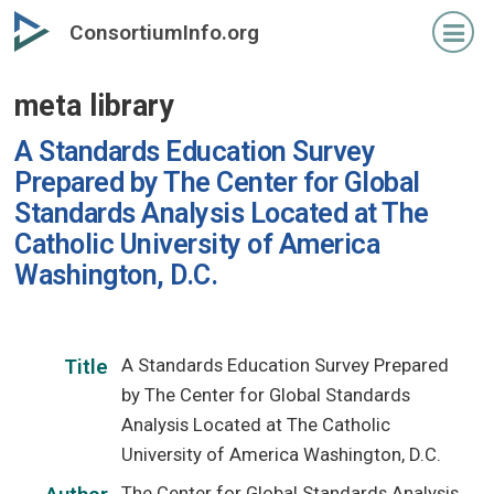
Skip
ConsortiumInfo.org
to
primary
meta library
content
A Standards Education Survey
Prepared by The Center for Global
Standards Analysis Located at The
Catholic University of America
Washington, D.C.
A Standards Education Survey Prepared
Title
by The Center for Global Standards
Analysis Located at The Catholic
University of America Washington, D.C.
The Center for Global Standards Analysis