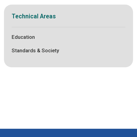
Technical Areas
Education
Standards & Society