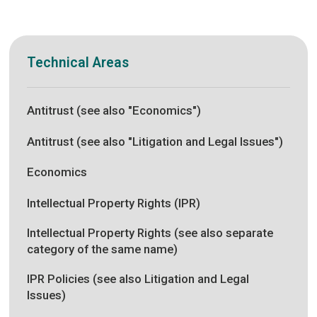
Technical Areas
Antitrust (see also "Economics")
Antitrust (see also "Litigation and Legal Issues")
Economics
Intellectual Property Rights (IPR)
Intellectual Property Rights (see also separate
category of the same name)
IPR Policies (see also Litigation and Legal
Issues)