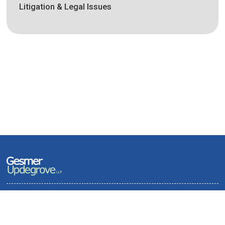
Litigation & Legal Issues
Terms of Use and Privacy Policy
Contact