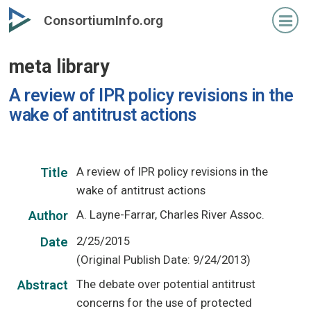
Skip
ConsortiumInfo.org
to
primary
meta library
content
A review of IPR policy revisions in the
wake of antitrust actions
A review of IPR policy revisions in the
Title
wake of antitrust actions
A. Layne-Farrar, Charles River Assoc.
Author
2/25/2015
Date
(Original Publish Date: 9/24/2013)
The debate over potential antitrust
Abstract
concerns for the use of protected