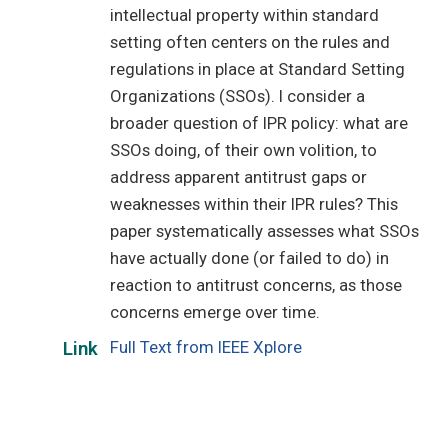
intellectual property within standard
setting often centers on the rules and
regulations in place at Standard Setting
Organizations (SSOs). I consider a
broader question of IPR policy: what are
SSOs doing, of their own volition, to
address apparent antitrust gaps or
weaknesses within their IPR rules? This
paper systematically assesses what SSOs
have actually done (or failed to do) in
reaction to antitrust concerns, as those
concerns emerge over time.
Full Text from IEEE Xplore
Link