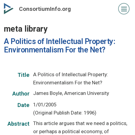
Skip
ConsortiumInfo.org
to
primary
meta library
content
A Politics of Intellectual Property:
Environmentalism For the Net?
A Politics of Intellectual Property:
Title
Environmentalism For the Net?
James Boyle, American University
Author
1/01/2005
Date
(Original Publish Date: 1996)
This article argues that we need a politics,
Abstract
or perhaps a political economy, of