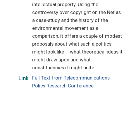
intellectual property. Using the
controversy over copyright on the Net as
a case-study and the history of the
environmental movement as a
comparison, it offers a couple of modest
proposals about what such a politics
might look like -- what theoretical ideas it
might draw upon and what
constituencies it might unite.
Full Text from Telecommunications
Link
Policy Research Conference