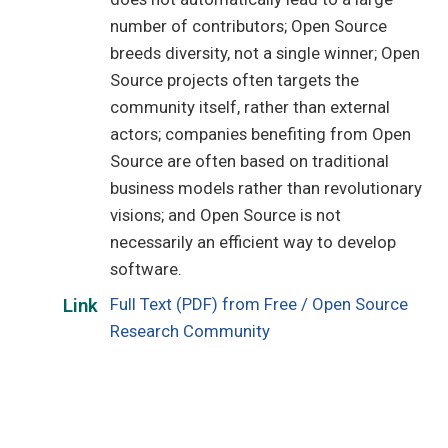
number of contributors; Open Source
breeds diversity, not a single winner; Open
Source projects often targets the
community itself, rather than external
actors; companies benefiting from Open
Source are often based on traditional
business models rather than revolutionary
visions; and Open Source is not
necessarily an efficient way to develop
software.
Full Text (PDF) from Free / Open Source
Link
Research Community