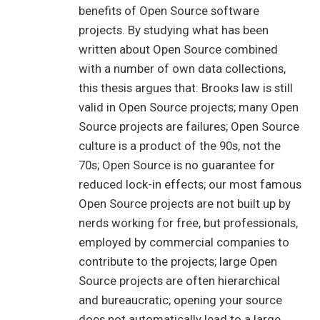
benefits of Open Source software
projects. By studying what has been
written about Open Source combined
with a number of own data collections,
this thesis argues that: Brooks law is still
valid in Open Source projects; many Open
Source projects are failures; Open Source
culture is a product of the 90s, not the
70s; Open Source is no guarantee for
reduced lock-in effects; our most famous
Open Source projects are not built up by
nerds working for free, but professionals,
employed by commercial companies to
contribute to the projects; large Open
Source projects are often hierarchical
and bureaucratic; opening your source
does not automatically lead to a large