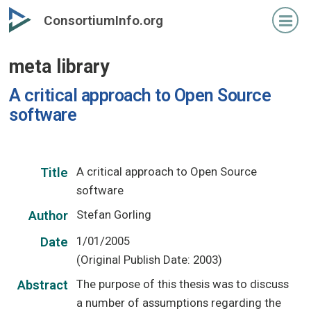
Skip
ConsortiumInfo.org
to
primary
meta library
content
A critical approach to Open Source
software
A critical approach to Open Source
Title
software
Stefan Gorling
Author
1/01/2005
Date
(Original Publish Date: 2003)
The purpose of this thesis was to discuss
Abstract
a number of assumptions regarding the