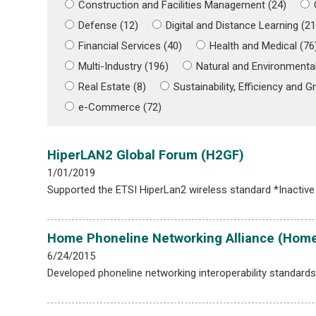
Construction and Facilities Management (24)
Defense (12)
Digital and Distance Learning (21
Financial Services (40)
Health and Medical (76
Multi-Industry (196)
Natural and Environmental
Real Estate (8)
Sustainability, Efficiency and Gr
e-Commerce (72)
HiperLAN2 Global Forum (H2GF)
1/01/2019
Supported the ETSI HiperLan2 wireless standard *Inactive
Home Phoneline Networking Alliance (Hom
6/24/2015
Developed phoneline networking interoperability standar