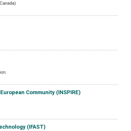
(Canada).
ion.
the European Community (INSPIRE)
echnology (IFAST)