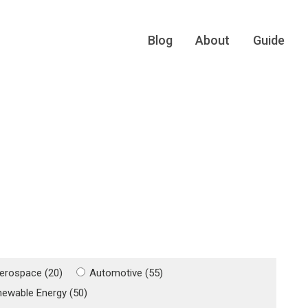
Blog
About
Guide
erospace (20)
Automotive (55)
newable Energy (50)