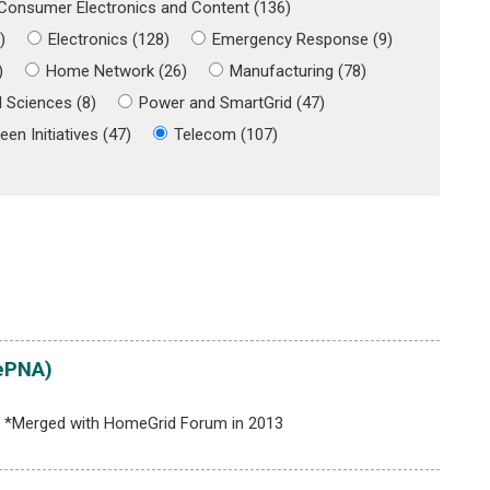
Consumer Electronics and Content (136)
)
Electronics (128)
Emergency Response (9)
)
Home Network (26)
Manufacturing (78)
 Sciences (8)
Power and SmartGrid (47)
een Initiatives (47)
Telecom (107)
ePNA)
ds *Merged with HomeGrid Forum in 2013