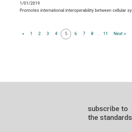
1/01/2019
Promotes international interoperability between cellular s
«
1
2
3
4
5
6
7
8
...
11
Next »
subscribe to
the standards