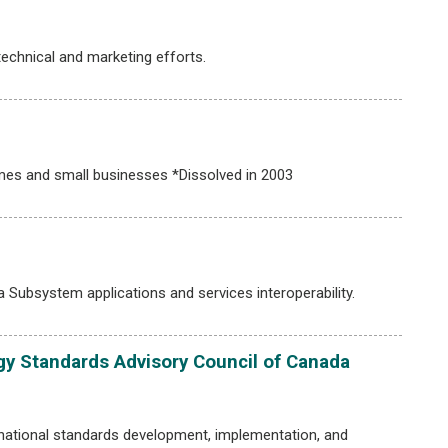
chnical and marketing efforts.
mes and small businesses *Dissolved in 2003
Subsystem applications and services interoperability.
y Standards Advisory Council of Canada
national standards development, implementation, and