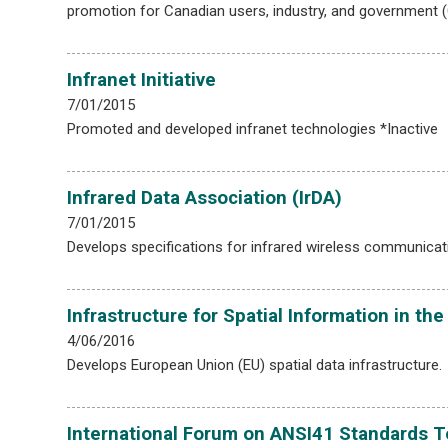
promotion for Canadian users, industry, and government 
Infranet Initiative
7/01/2015
Promoted and developed infranet technologies *Inactive
Infrared Data Association (IrDA)
7/01/2015
Develops specifications for infrared wireless communicat
Infrastructure for Spatial Information in 
4/06/2016
Develops European Union (EU) spatial data infrastructure.
International Forum on ANSI41 Standards T