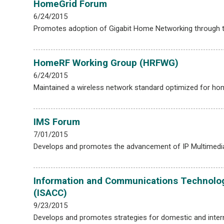
HomeGrid Forum
6/24/2015
Promotes adoption of Gigabit Home Networking through te
HomeRF Working Group (HRFWG)
6/24/2015
Maintained a wireless network standard optimized for ho
IMS Forum
7/01/2015
Develops and promotes the advancement of IP Multimedia 
Information and Communications Technolog
(ISACC)
9/23/2015
Develops and promotes strategies for domestic and inter