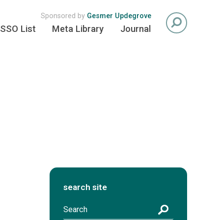
Sponsored by
Gesmer Updegrove
SSO List
Meta Library
Journal
search site
S