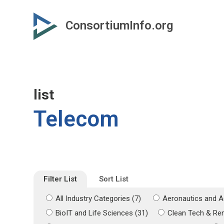
Skip
Skip
to
to
ConsortiumInfo.org
primary
secondary
content
content
list
Telecom
Filter List
Sort List
All Industry Categories (7)
Aeronautics and A
BioIT and Life Sciences (31)
Clean Tech & Re